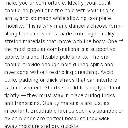
make you uncomfortable. Ideally, your outfit
should help you grip the pole with your thighs,
arms, and stomach while allowing complete
mobility. This is why many dancers choose form-
fitting tops and shorts made from high-quality
stretch materials that move with the body. One of
the most popular combinations is a supportive
sports bra and flexible pole shorts. The bra
should provide enough hold during spins and
inversions without restricting breathing. Avoid
bulky padding or thick straps that can interfere
with movement. Shorts should fit snugly but not
tightly — they must stay in place during tricks
and transitions. Quality materials are just as
important. Breathable fabrics such as spandex or
nylon blends are perfect because they wick
away moisture and dry quickly.