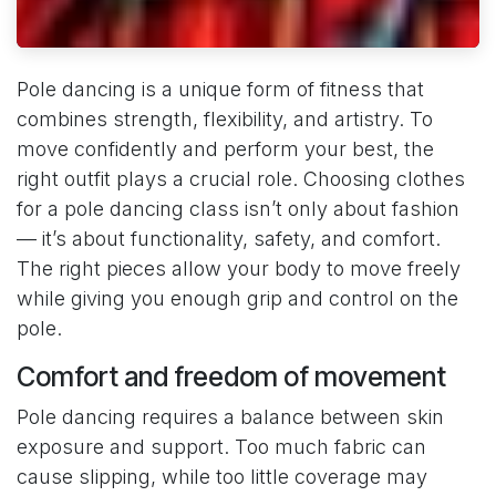
Pole dancing is a unique form of fitness that
combines strength, flexibility, and artistry. To
move confidently and perform your best, the
right outfit plays a crucial role. Choosing clothes
for a pole dancing class isn’t only about fashion
— it’s about functionality, safety, and comfort.
The right pieces allow your body to move freely
while giving you enough grip and control on the
pole.
Comfort and freedom of movement
Pole dancing requires a balance between skin
exposure and support. Too much fabric can
cause slipping, while too little coverage may