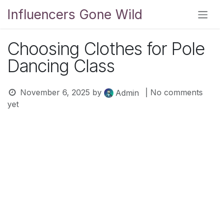
Skip to Content
Influencers Gone Wild
Choosing Clothes for Pole
Dancing Class
November 6, 2025
by
| No comments
Admin
yet