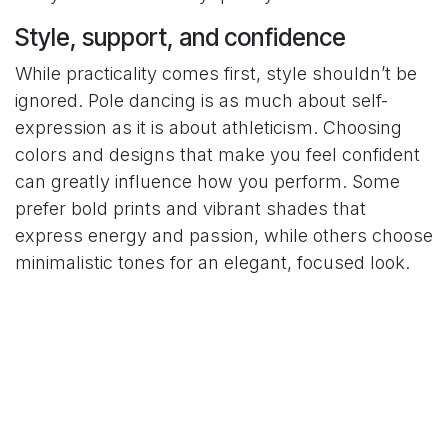
Style, support, and confidence
While practicality comes first, style shouldn’t be
ignored. Pole dancing is as much about self-
expression as it is about athleticism. Choosing
colors and designs that make you feel confident
can greatly influence how you perform. Some
prefer bold prints and vibrant shades that
express energy and passion, while others choose
minimalistic tones for an elegant, focused look.
When shopping for outfits, consider how they
complement your personality and the type of
routines you enjoy. Flowing wraps and matching
sets can enhance fluidity during choreography,
while sleek bodysuits are great for technical
spins and dynamic tricks. The key is to find that