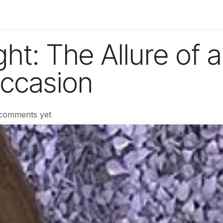
og
Technology
Business
Fashion
Home Improvement
ght: The Allure of a
Occasion
 comments yet