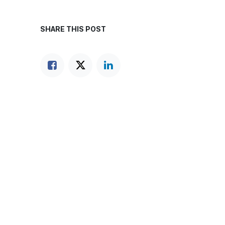
SHARE THIS POST