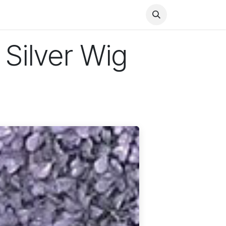
Health
Finance
Entertainment
Food
General
 Silver Wig