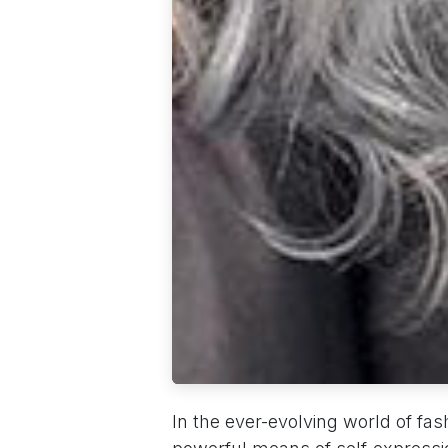
In the ever-evolving world of fas