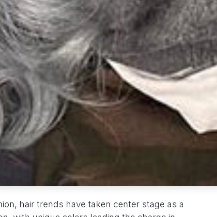
hion, hair trends have taken center stage as a