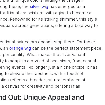
n, with unique colors leading the charge in
mong these, the
silver wig
has emerged as a
traditional associations with aging to become a
ce. Renowned for its striking shimmer, this style
ividuals across generations, offering a bold way to
ntional hair colors doesn’t stop there. For those
e, an
orange wig
can be the perfect statement piece,
d personality. What makes the silver variant
lity to adapt to a myriad of occasions, from casual
ning events. No longer just a niche choice, it has
 to elevate their aesthetic with a touch of
eption reflects a broader cultural embrace of
a canvas for creativity and personal flair.
nd Out: Unique Appeal and