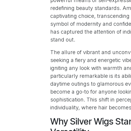
powerful means of self-expressio
redefining beauty standards. A
captivating choice, transcending 
symbol of modernity and confiden
has captured the attention of ind
stand out.
The allure of vibrant and unconve
seeking a fiery and energetic vib
igniting any look with warmth an
particularly remarkable is its abi
daytime outings to glamorous eve
become a go-to for anyone looking
sophistication. This shift in perc
individuality, where hair becomes 
Why Silver Wigs Sta