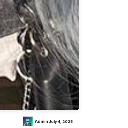
Admin
July 4, 2025