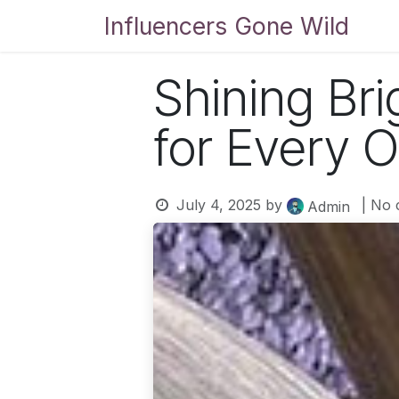
Skip to Content
Influencers Gone Wild
Bl
Shining Bri
for Every 
July 4, 2025
by
| No
Admin