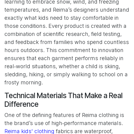
learning to embrace snow, wind, and freezing
temperatures, and Reima’s designers understand
exactly what kids need to stay comfortable in
those conditions. Every product is created with a
combination of scientific research, field testing,
and feedback from families who spend countless
hours outdoors. This commitment to innovation
ensures that each garment performs reliably in
real‑world situations, whether a child is skiing,
sledding, hiking, or simply walking to school on a
frosty morning.
Technical Materials That Make a Real
Difference
One of the defining features of Reima clothing is
the brand’s use of high‑performance materials.
Reima kids' clothing
fabrics are waterproof,