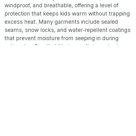
windproof, and breathable, offering a level of
protection that keeps kids warm without trapping
excess heat. Many garments include sealed
seams, snow locks, and water‑repellent coatings
that prevent moisture from seeping in during
active play. Breathability is equally important,
especially for children who run, climb, and move
constantly. Reima’s materials allow sweat and
heat to escape, reducing the risk of overheating
and helping kids stay comfortable for longer
periods outdoors. The brand also incorporates
sustainable practices by using recycled fibers,
responsibly sourced insulation, and long‑lasting
fabrics that reduce environmental impact.
Designed for Movement, Comfort, and
Play