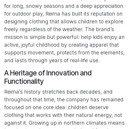
for long, snowy seasons and a deep appreciation
for outdoor play, Reima has built its reputation on
designing clothing that allows children to explore
freely regardless of the weather. The brand’s
mission is simple but powerful: help kids enjoy an
active, joyful childhood by creating apparel that
supports movement, protects from the elements,
and lasts through years of real‑life use.
A Heritage of Innovation and
Functionality
Reima’s history stretches back decades, and
throughout that time, the company has remained
focused on one core idea: children deserve
clothing that works with their natural energy, not
against it. Growing up in northern climates means