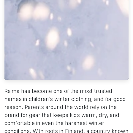
Reima has become one of the most trusted
names in children’s winter clothing, and for good
reason. Parents around the world rely on the
brand for gear that keeps kids warm, dry, and
comfortable in even the harshest winter
conditions. With roots in Finland, a country known