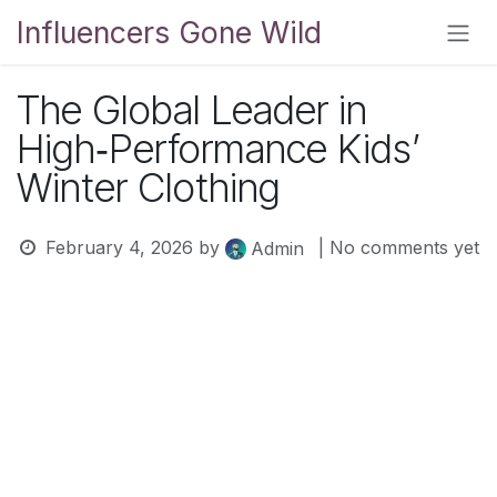
Skip to Content
Influencers Gone Wild
The Global Leader in
High‑Performance Kids’
Winter Clothing
February 4, 2026
by
| No comments yet
Admin