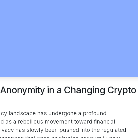
 Anonymity in a Changing Crypto
ency landscape has undergone a profound
ed as a rebellious movement toward financial
rivacy has slowly been pushed into the regulated