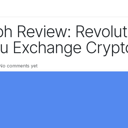
og
Technology
Business
Fashion
Home Improvement
h Review: Revolut
u Exchange Crypt
 No comments yet