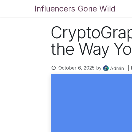
Skip to Content
Influencers Gone Wild
Bl
CryptoGrap
the Way Yo
October 6, 2025
by
|
Admin