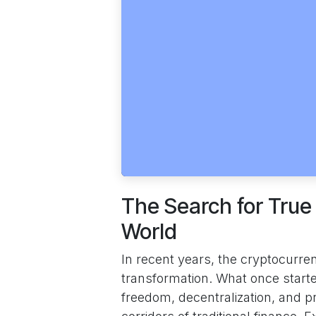
The Search for True
World
In recent years, the cryptocurr
transformation. What once start
freedom, decentralization, and p