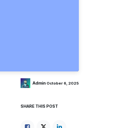
Admin
October 6, 2025
SHARE THIS POST