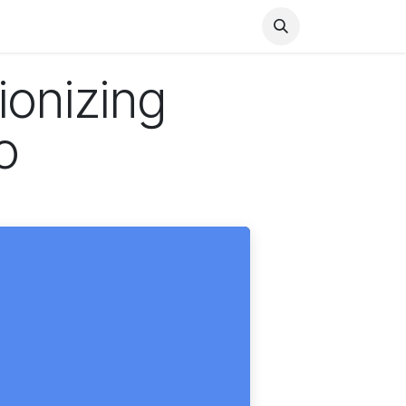
Health
Finance
Entertainment
Food
General
ionizing
o