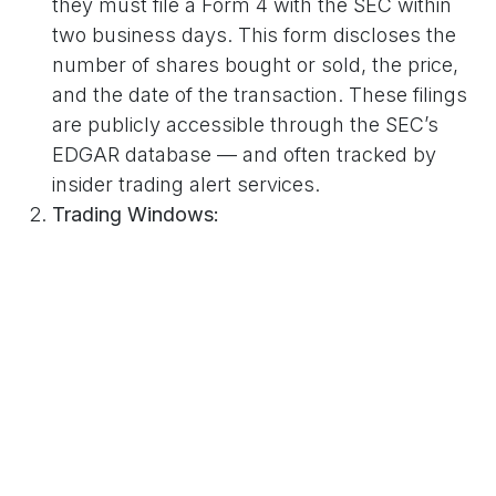
they must file a Form 4 with the SEC within
two business days. This form discloses the
number of shares bought or sold, the price,
and the date of the transaction. These filings
are publicly accessible through the SEC’s
EDGAR database — and often tracked by
insider trading alert services.
Trading Windows:
Companies typically enforce internal “trading
windows,” allowing executives to trade only
during specific times — usually after
quarterly earnings reports. This helps
prevent trades based on undisclosed
information.
Prearranged Trading Plans (Rule 10b5-1
Plans):
Many insiders use
Rule 10b5-1 trading plans
,