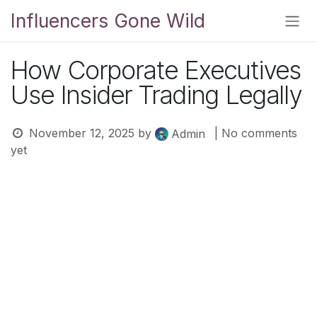
Skip to Content
Influencers Gone Wild
How Corporate Executives
Use Insider Trading Legally
November 12, 2025
by
| No comments
Admin
yet