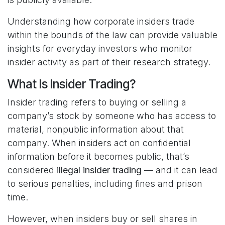
Understanding how corporate insiders trade
within the bounds of the law can provide valuable
insights for everyday investors who monitor
insider activity as part of their research strategy.
What Is Insider Trading?
Insider trading refers to buying or selling a
company’s stock by someone who has access to
material, nonpublic information about that
company. When insiders act on confidential
information before it becomes public, that’s
considered
illegal insider trading
— and it can lead
to serious penalties, including fines and prison
time.
However, when insiders buy or sell shares in