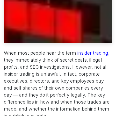
When most people hear the term
insider trading
,
they immediately think of secret deals, illegal
profits, and SEC investigations. However, not all
insider trading is unlawful. In fact, corporate
executives, directors, and key employees buy
and sell shares of their own companies every
day — and they do it perfectly legally. The key
difference lies in how and when those trades are
made, and whether the information behind them
is publicly available.