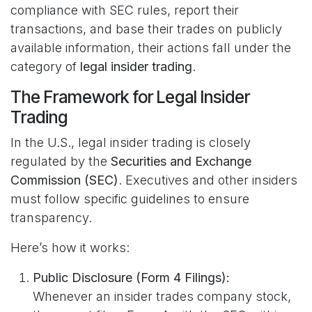
compliance with SEC rules, report their
transactions, and base their trades on publicly
available information, their actions fall under the
category of
legal insider trading
.
The Framework for Legal Insider
Trading
In the U.S., legal insider trading is closely
regulated by the
Securities and Exchange
Commission (SEC)
. Executives and other insiders
must follow specific guidelines to ensure
transparency.
Here’s how it works:
Public Disclosure (Form 4 Filings):
Whenever an insider trades company stock,