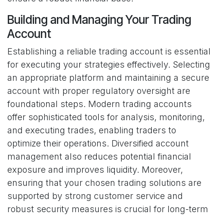
Building and Managing Your Trading
Account
Establishing a reliable trading account is essential
for executing your strategies effectively. Selecting
an appropriate platform and maintaining a secure
account with proper regulatory oversight are
foundational steps. Modern trading accounts
offer sophisticated tools for analysis, monitoring,
and executing trades, enabling traders to
optimize their operations. Diversified account
management also reduces potential financial
exposure and improves liquidity. Moreover,
ensuring that your chosen trading solutions are
supported by strong customer service and
robust security measures is crucial for long-term