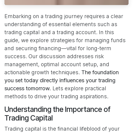
Embarking on a trading journey requires a clear
understanding of essential elements such as
trading capital and a trading account. In this
guide, we explore strategies for managing funds
and securing financing—vital for long-term
success. Our discussion addresses risk
management, optimal account setup, and
actionable growth techniques.
The foundation
you set today directly influences your trading
success tomorrow.
Lets explore practical
methods to drive your trading aspirations.
Understanding the Importance of
Trading Capital
Trading capital is the financial lifeblood of your