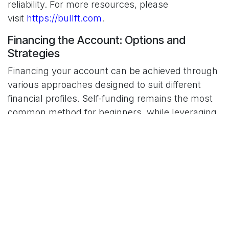
reliability. For more resources, please
visit
https://bullft.com
.
Financing the Account: Options and
Strategies
Financing your account can be achieved through
various approaches designed to suit different
financial profiles. Self-funding remains the most
common method for beginners, while leveraging
and external financing open doors for those
seeking greater market exposure. Each option
carries unique benefits and risks. Consider these
key strategies:
Self-funding offers complete control over
your trading decisions but may limit initial
capital.