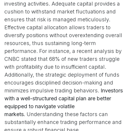
investing activities. Adequate capital provides a
cushion to withstand market fluctuations and
ensures that risk is managed meticulously.
Effective capital allocation allows traders to
diversify positions without overextending overall
resources, thus sustaining long-term
performance. For instance, a recent analysis by
CNBC stated that 68% of new traders struggle
with profitability due to insufficient capital.
Additionally, the strategic deployment of funds
encourages disciplined decision-making and
minimizes impulsive trading behaviors.
Investors
with a well-structured capital plan are better
equipped to navigate volatile
markets.
Understanding these factors can
substantially enhance trading performance and
ensure a robust financial base.