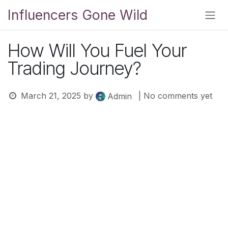
Skip to Content
Influencers Gone Wild
How Will You Fuel Your
Trading Journey?
March 21, 2025
by
| No comments yet
Admin