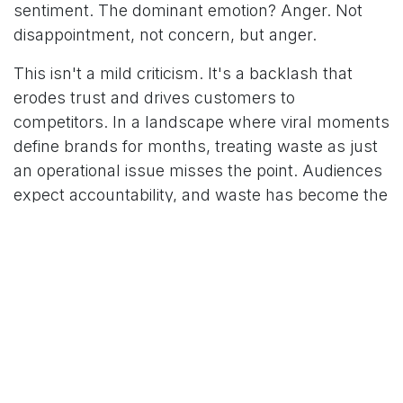
sentiment. The dominant emotion? Anger. Not
disappointment, not concern, but anger.
This isn't a mild criticism. It's a backlash that
erodes trust and drives customers to
competitors. In a landscape where viral moments
define brands for months, treating waste as just
an operational issue misses the point. Audiences
expect accountability, and waste has become the
measure.
The Business Case for Food Waste
Reduction
Setting ethics aside for a moment, reducing food
waste simply makes business sense. Every
kilogram saved is money not spent on
procurement, storage, and disposal. But the