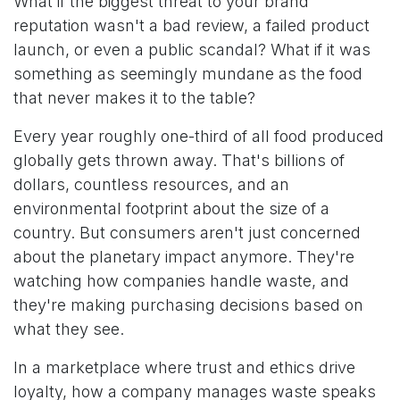
What if the biggest threat to your brand
reputation wasn't a bad review, a failed product
launch, or even a public scandal? What if it was
something as seemingly mundane as the food
that never makes it to the table?
Every year roughly one-third of all food produced
globally gets thrown away. That's billions of
dollars, countless resources, and an
environmental footprint about the size of a
country. But consumers aren't just concerned
about the planetary impact anymore. They're
watching how companies handle waste, and
they're making purchasing decisions based on
what they see.
In a marketplace where trust and ethics drive
loyalty, how a company manages waste speaks