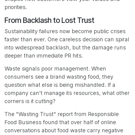
priorities.
From Backlash to Lost Trust
Sustainability failures now become public crises
faster than ever. One careless decision can spiral
into widespread backlash, but the damage runs
deeper than immediate PR hits.
Waste signals poor management. When
consumers see a brand wasting food, they
question what else is being mishandled. If a
company can't manage its resources, what other
corners is it cutting?
The "Wasting Trust" report from Responsible
Food Business found that over half of online
conversations about food waste carry negative