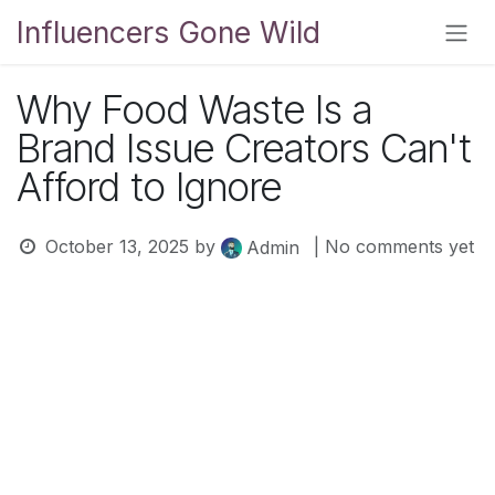
Skip to Content
Influencers Gone Wild
Why Food Waste Is a
Brand Issue Creators Can't
Afford to Ignore
October 13, 2025
by
| No comments yet
Admin