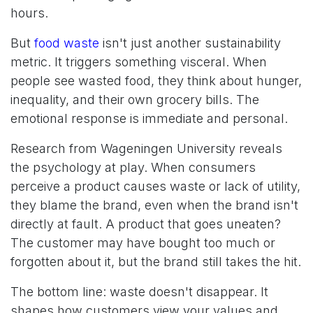
hours.
But
food waste
isn't just another sustainability
metric. It triggers something visceral. When
people see wasted food, they think about hunger,
inequality, and their own grocery bills. The
emotional response is immediate and personal.
Research from Wageningen University reveals
the psychology at play. When consumers
perceive a product causes waste or lack of utility,
they blame the brand, even when the brand isn't
directly at fault. A product that goes uneaten?
The customer may have bought too much or
forgotten about it, but the brand still takes the hit.
The bottom line: waste doesn't disappear. It
shapes how customers view your values and