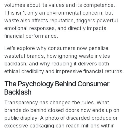
volumes about its values and its competence.
This isn't only an environmental concern, but
waste also affects reputation, triggers powerful
emotional responses, and directly impacts
financial performance.
Let’s explore why consumers now penalize
wasteful brands, how ignoring waste invites
backlash, and why reducing it delivers both
ethical credibility and impressive financial returns.
The Psychology Behind Consumer
Backlash
Transparency has changed the rules. What
brands do behind closed doors now ends up on
public display. A photo of discarded produce or
excessive packaging can reach millions within