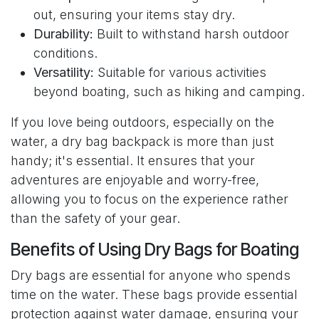
out, ensuring your items stay dry.
Durability:
Built to withstand harsh outdoor
conditions.
Versatility:
Suitable for various activities
beyond boating, such as hiking and camping.
If you love being outdoors, especially on the
water, a dry bag backpack is more than just
handy; it's essential. It ensures that your
adventures are enjoyable and worry-free,
allowing you to focus on the experience rather
than the safety of your gear.
Benefits of Using Dry Bags for Boating
Dry bags are essential for anyone who spends
time on the water. These bags provide essential
protection against water damage, ensuring your