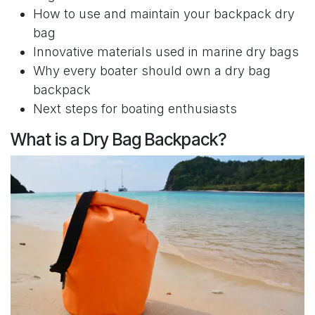
How to use and maintain your backpack dry
bag
Innovative materials used in marine dry bags
Why every boater should own a dry bag
backpack
Next steps for boating enthusiasts
What is a Dry Bag Backpack?