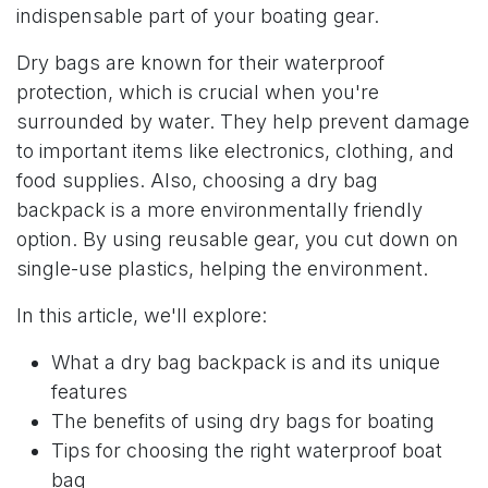
indispensable part of your boating gear.
Dry bags are known for their waterproof
protection, which is crucial when you're
surrounded by water. They help prevent damage
to important items like electronics, clothing, and
food supplies. Also, choosing a dry bag
backpack is a more environmentally friendly
option. By using reusable gear, you cut down on
single-use plastics, helping the environment.
In this article, we'll explore:
What a dry bag backpack is and its unique
features
The benefits of using dry bags for boating
Tips for choosing the right waterproof boat
bag