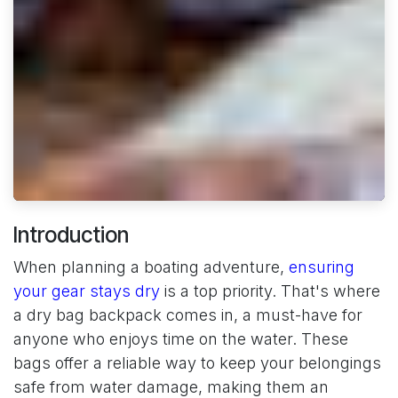
Introduction
When planning a boating adventure,
ensuring
your gear stays dry
is a top priority. That's where
a dry bag backpack comes in, a must-have for
anyone who enjoys time on the water. These
bags offer a reliable way to keep your belongings
safe from water damage, making them an