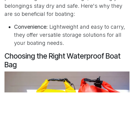
belongings stay dry and safe. Here's why they
are so beneficial for boating:
Convenience:
Lightweight and easy to carry,
they offer versatile storage solutions for all
your boating needs.
Choosing the Right Waterproof Boat
Bag