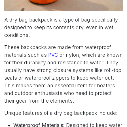
A dry bag backpack is a type of bag specifically
designed to keep its contents dry, even in wet
conditions.
These backpacks are made from waterproof
materials such as
PVC
or nylon, which are known
for their durability and resistance to water. They
usually have strong closure systems like roll-top
seals or waterproof zippers to keep water out.
This makes them an essential item for boaters
and outdoor enthusiasts who need to protect
their gear from the elements.
Unique features of a dry bag backpack include:
Waterproof Materials:
Designed to keep water