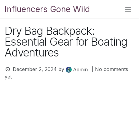
Skip to Content
Influencers Gone Wild
Dry Bag Backpack:
Essential Gear for Boating
Adventures
December 2, 2024
by
| No comments
Admin
yet