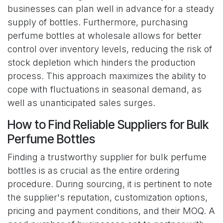
businesses can plan well in advance for a steady
supply of bottles. Furthermore, purchasing
perfume bottles at wholesale allows for better
control over inventory levels, reducing the risk of
stock depletion which hinders the production
process. This approach maximizes the ability to
cope with fluctuations in seasonal demand, as
well as unanticipated sales surges.
How to Find Reliable Suppliers for Bulk
Perfume Bottles
Finding a trustworthy supplier for bulk perfume
bottles is as crucial as the entire ordering
procedure. During sourcing, it is pertinent to note
the supplier's reputation, customization options,
pricing and payment conditions, and their MOQ. A