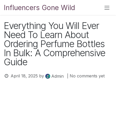
Skip to Content
Influencers Gone Wild
Everything You Will Ever
Need To Learn About
Ordering Perfume Bottles
In Bulk: A Comprehensive
Guide
April 18, 2025
by
| No comments yet
Admin