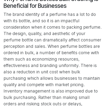
Beneficial for Businesses
The brand identity of a perfume has a lot to do
with its bottle, and so it is an impactful
consideration when it comes to packing perfume.
The design, quality, and aesthetic of your
perfume bottle can dramatically affect consumer
perception and sales. When perfume bottles are
ordered in bulk, a number of benefits come with
them such as economizing resources,
effectiveness and branding uniformity. There is
also a reduction in unit cost when bulk
purchasing which allows businesses to maintain
quality and compete with market pricing.
Inventory management is also improved due to
bulk purchasing. Rather than making small
orders and risking stock outs or delays,