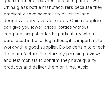
good number of businesses opt to partner with
China glass bottle manufacturers because they
practically have several styles, sizes, and
designs at very favorable rates. China suppliers
can give you lower priced bottles without
compromising standards, particularly when
purchased in bulk. Regardless, it is important to
work with a good supplier. Do be certain to check
the manufacturer's details by perusing reviews
and testimonials to confirm they have quality
products and deliver them on time. Avoid
suppliers that do not have branding
customization capabilities including the required
shapes, colors, and printing. Price comparison is
one of the most quoted important aspects, but do
remember the quality of customer service and
support after the sale has been made. In