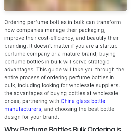
Ordering perfume bottles in bulk can transform
how companies manage their packaging,
improve their cost-efficiency, and beautify their
branding. It doesn’t matter if you are a startup
perfume company or a mature brand; buying
perfume bottles in bulk will serve strategic
advantages. This guide will take you through the
entire process of ordering perfume bottles in
bulk, including looking for wholesale suppliers,
the advantages of buying bottles at wholesale
prices, partnering with
China glass bottle
manufacturers
, and choosing the best bottle
design for your brand.
Why Perfume Bottles Bulk Ordering is