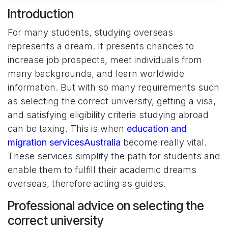
Introduction
For many students, studying overseas
represents a dream. It presents chances to
increase job prospects, meet individuals from
many backgrounds, and learn worldwide
information. But with so many requirements such
as selecting the correct university, getting a visa,
and satisfying eligibility criteria studying abroad
can be taxing. This is when
education and
migration servicesAustralia
become really vital.
These services simplify the path for students and
enable them to fulfill their academic dreams
overseas, therefore acting as guides.
Professional advice on selecting the
correct university