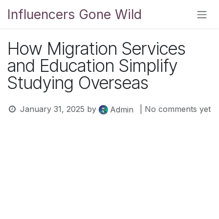
Skip to Content
Influencers Gone Wild
How Migration Services
and Education Simplify
Studying Overseas
January 31, 2025
by
| No comments yet
Admin