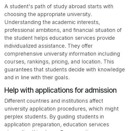
A student's path of study abroad starts with
choosing the appropriate university.
Understanding the academic interests,
professional ambitions, and financial situation of
the student helps education services provide
individualized assistance. They offer
comprehensive university information including
courses, rankings, pricing, and location. This
guarantees that students decide with knowledge
and in line with their goals.
Help with applications for admission
Different countries and institutions affect
university application procedures, which might
perplex students. By guiding students in
application preparation, education services