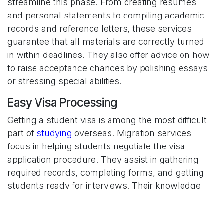
streamline this phase. From creating resumes
and personal statements to compiling academic
records and reference letters, these services
guarantee that all materials are correctly turned
in within deadlines. They also offer advice on how
to raise acceptance chances by polishing essays
or stressing special abilities.
Easy Visa Processing
Getting a student visa is among the most difficult
part of
studying
overseas. Migration services
focus in helping students negotiate the visa
application procedure. They assist in gathering
required records, completing forms, and getting
students ready for interviews. Their knowledge
lowers the possibility of mistakes or delays, thus
smoothes out the visa application and lessens its