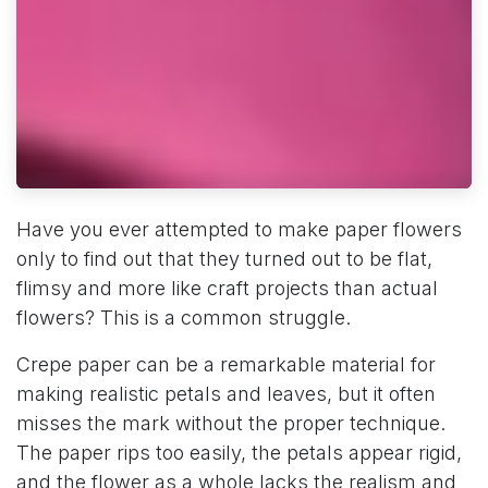
Have you ever attempted to make paper flowers
only to find out that they turned out to be flat,
flimsy and more like craft projects than actual
flowers? This is a common struggle.
Crepe paper can be a remarkable material for
making realistic petals and leaves, but it often
misses the mark without the proper technique.
The paper rips too easily, the petals appear rigid,
and the flower as a whole lacks the realism and