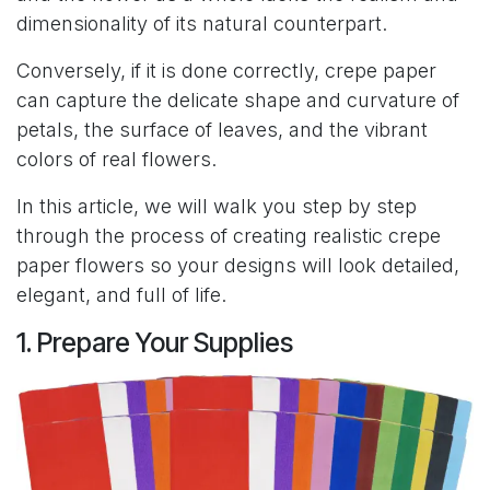
dimensionality of its natural counterpart.
Conversely, if it is done correctly, crepe paper
can capture the delicate shape and curvature of
petals, the surface of leaves, and the vibrant
colors of real flowers.
In this article, we will walk you step by step
through the process of creating realistic crepe
paper flowers so your designs will look detailed,
elegant, and full of life.
1. Prepare Your Supplies