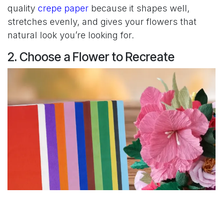
quality
crepe paper
because it shapes well,
stretches evenly, and gives your flowers that
natural look you’re looking for.
2. Choose a Flower to Recreate