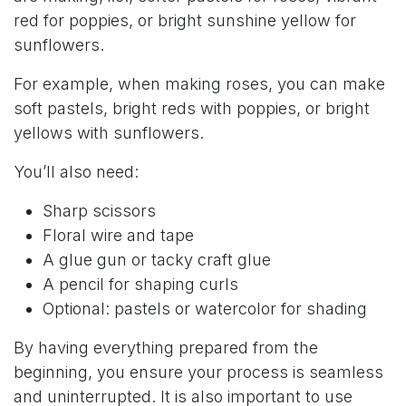
red for poppies, or bright sunshine yellow for
sunflowers.
For example, when making roses, you can make
soft pastels, bright reds with poppies, or bright
yellows with sunflowers.
You’ll also need:
Sharp scissors
Floral wire and tape
A glue gun or tacky craft glue
A pencil for shaping curls
Optional: pastels or watercolor for shading
By having everything prepared from the
beginning, you ensure your process is seamless
and uninterrupted. It is also important to use