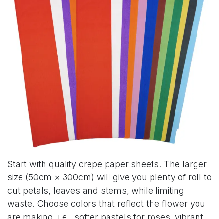
Start with quality crepe paper sheets. The larger
size (50cm × 300cm) will give you plenty of roll to
cut petals, leaves and stems, while limiting
waste. Choose colors that reflect the flower you
are making, i.e., softer pastels for roses, vibrant