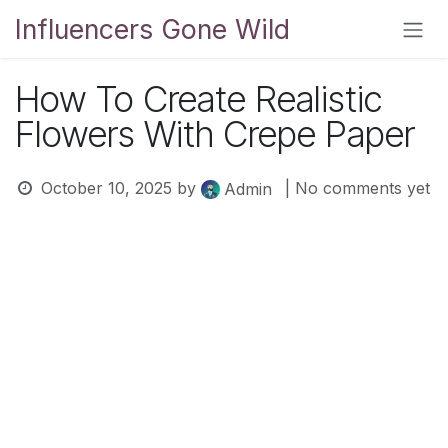
Skip to Content
Influencers Gone Wild
How To Create Realistic
Flowers With Crepe Paper
October 10, 2025
by
| No comments yet
Admin