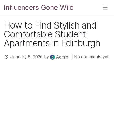
Skip to Content
Influencers Gone Wild
How to Find Stylish and
Comfortable Student
Apartments in Edinburgh
January 8, 2026
by
| No comments yet
Admin