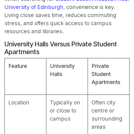
University of Edinburgh
, convenience is key.
Living close saves time, reduces commuting
stress, and offers quick access to campus
resources and libraries.
University Halls Versus Private Student
Apartments
Feature
University
Private
Halls
Student
Apartments
Location
Typically on
Often city
or close to
centre or
campus
surrounding
areas