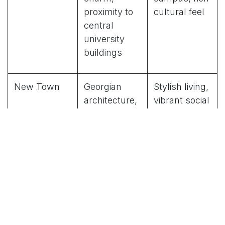
proximity to
cultural feel
central
university
buildings
New Town
Georgian
Stylish living,
architecture,
vibrant social
trendy cafes,
scene
boutiques
West End
Quieter
Peaceful
residential
environment,
streets,
convenient
parks, good
travel
transport