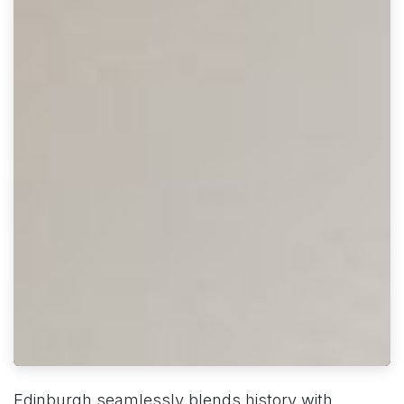
Edinburgh seamlessly blends history with