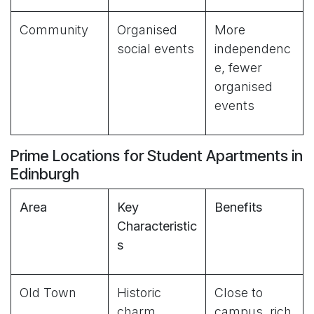
Community
Organised
More
social events
independenc
e, fewer
organised
events
Prime Locations for Student Apartments in
Edinburgh
Area
Key
Benefits
Characteristic
s
Old Town
Historic
Close to
charm,
campus, rich