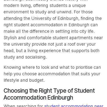
modern living, offering students a unique
environment to study and unwind. For those
attending the University of Edinburgh, finding the
right student accommodation in Edinburgh can
make all the difference in settling into city life.
Stylish and comfortable student apartments near
the university provide not just a roof over your
head, but a living experience that supports both
study and socialising.
Knowing where to look and what to prioritise can
help you choose accommodation that suits your
lifestyle and budget.
Choosing the Right Type of Student
Accommodation Edinburgh
When searching for
student accommodation near