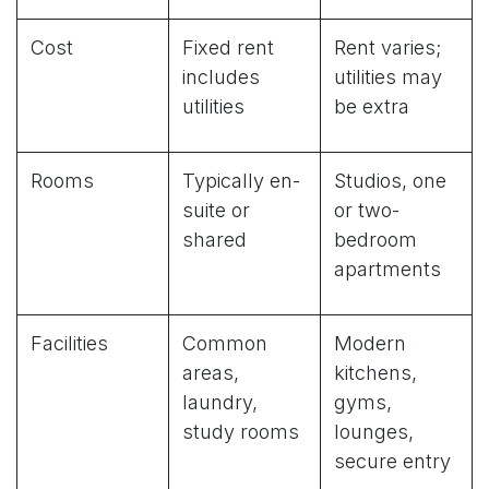
Cost
Fixed rent
Rent varies;
includes
utilities may
utilities
be extra
Rooms
Typically en-
Studios, one
suite or
or two-
shared
bedroom
apartments
Facilities
Common
Modern
areas,
kitchens,
laundry,
gyms,
study rooms
lounges,
secure entry