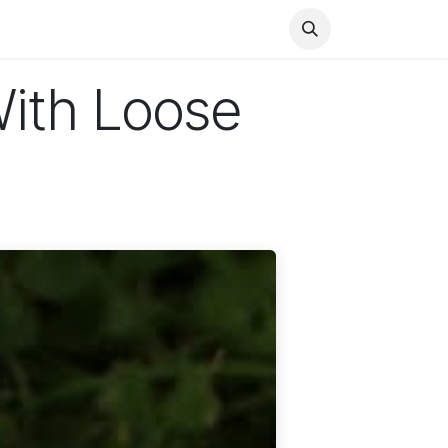
Health
Finance
Entertainment
Food
General
With Loose