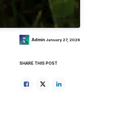
Admin
January 27, 2026
SHARE THIS POST