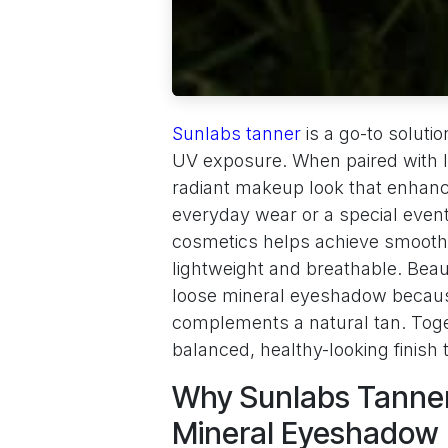
Sunlabs tanner
is a go-to soluti
UV exposure. When paired with l
radiant makeup look that enhanc
everyday wear or a special even
cosmetics helps achieve smooth
lightweight and breathable. Bea
loose mineral eyeshadow because
complements a natural tan. Tog
balanced, healthy-looking finish
Why Sunlabs Tanner
Mineral Eyeshadow