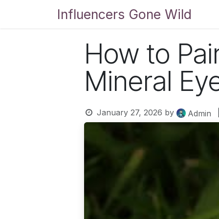
Skip to Content
Influencers Gone Wild
Bl
How to Pai
Mineral E
January 27, 2026
by
Admin