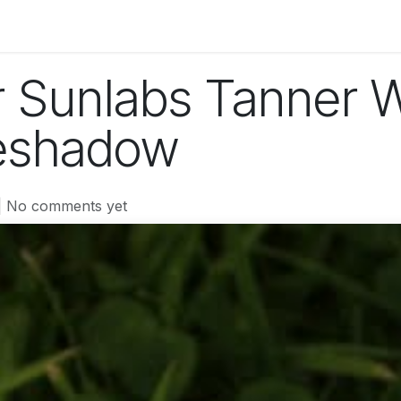
og
Technology
Business
Fashion
Home Improvement
r Sunlabs Tanner 
yeshadow
| No comments yet