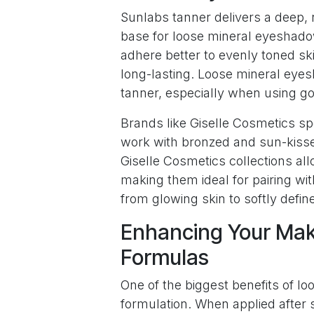
Sunlabs tanner delivers a deep, 
base for loose mineral eyeshadow
adhere better to evenly toned sk
long-lasting. Loose mineral ey
tanner, especially when using g
Brands like Giselle Cosmetics sp
work with bronzed and sun-kiss
Giselle Cosmetics collections all
making them ideal for pairing wit
from glowing skin to softly defin
Enhancing Your Mak
Formulas
One of the biggest benefits of lo
formulation. When applied after 