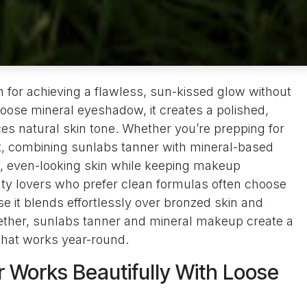
on for achieving a flawless, sun-kissed glow without
oose mineral eyeshadow, it creates a polished,
es natural skin tone. Whether you’re prepping for
t, combining sunlabs tanner with mineral-based
, even-looking skin while keeping makeup
uty lovers who prefer clean formulas often choose
 it blends effortlessly over bronzed skin and
ether, sunlabs tanner and mineral makeup create a
 that works year-round.
 Works Beautifully With Loose