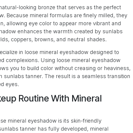
natural-looking bronze that serves as the perfect
. Because mineral formulas are finely milled, they
in, allowing eye color to appear more vibrant and
eshadow enhances the warmth created by sunlabs
olds, coppers, browns, and neutral shades.
ecialize in loose mineral eyeshadow designed to
ed complexions. Using loose mineral eyeshadow
ows you to build color without creasing or heaviness,
h sunlabs tanner. The result is a seamless transition
ed eyes.
eup Routine With Mineral
ose mineral eyeshadow is its skin-friendly
sunlabs tanner has fully developed, mineral