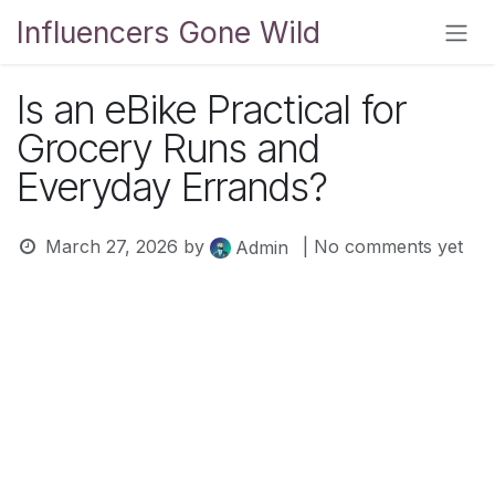
Skip to Content
Influencers Gone Wild
Is an eBike Practical for
Grocery Runs and
Everyday Errands?
March 27, 2026
by
| No comments yet
Admin