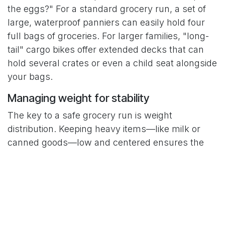
the eggs?" For a standard grocery run, a set of
large, waterproof panniers can easily hold four
full bags of groceries. For larger families, "long-
tail" cargo bikes offer extended decks that can
hold several crates or even a child seat alongside
your bags.
Managing weight for stability
The key to a safe grocery run is weight
distribution. Keeping heavy items—like milk or
canned goods—low and centered ensures the
bike remains stable at stoplights. Loading too
much weight in a front basket can make steering
twitchy. Most veteran riders load the rear rack
first to maintain a natural center of gravity and
balanced forward motion.