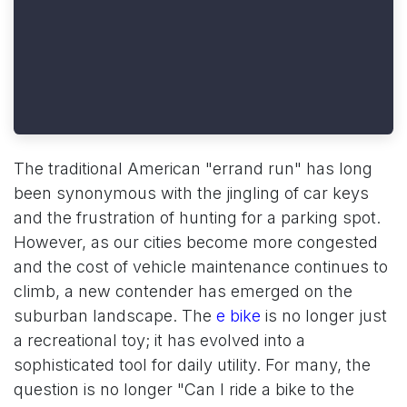
The traditional American "errand run" has long
been synonymous with the jingling of car keys
and the frustration of hunting for a parking spot.
However, as our cities become more congested
and the cost of vehicle maintenance continues to
climb, a new contender has emerged on the
suburban landscape. The
e bike
is no longer just
a recreational toy; it has evolved into a
sophisticated tool for daily utility. For many, the
question is no longer "Can I ride a bike to the