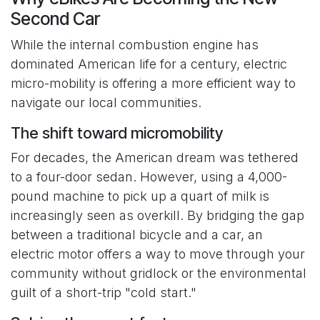
Second Car
While the internal combustion engine has
dominated American life for a century, electric
micro-mobility is offering a more efficient way to
navigate our local communities.
The shift toward micromobility
For decades, the American dream was tethered
to a four-door sedan. However, using a 4,000-
pound machine to pick up a quart of milk is
increasingly seen as overkill. By bridging the gap
between a traditional bicycle and a car, an
electric motor offers a way to move through your
community without gridlock or the environmental
guilt of a short-trip "cold start."