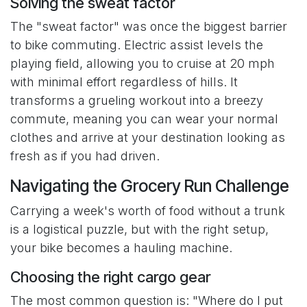
Solving the sweat factor
The "sweat factor" was once the biggest barrier
to bike commuting. Electric assist levels the
playing field, allowing you to cruise at 20 mph
with minimal effort regardless of hills. It
transforms a grueling workout into a breezy
commute, meaning you can wear your normal
clothes and arrive at your destination looking as
fresh as if you had driven.
Navigating the Grocery Run Challenge
Carrying a week's worth of food without a trunk
is a logistical puzzle, but with the right setup,
your bike becomes a hauling machine.
Choosing the right cargo gear
The most common question is: "Where do I put