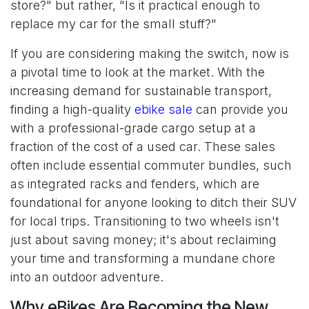
store?" but rather, "Is it practical enough to
replace my car for the small stuff?"
If you are considering making the switch, now is
a pivotal time to look at the market. With the
increasing demand for sustainable transport,
finding a high-quality
ebike sale
can provide you
with a professional-grade cargo setup at a
fraction of the cost of a used car. These sales
often include essential commuter bundles, such
as integrated racks and fenders, which are
foundational for anyone looking to ditch their SUV
for local trips. Transitioning to two wheels isn't
just about saving money; it's about reclaiming
your time and transforming a mundane chore
into an outdoor adventure.
Why eBikes Are Becoming the New