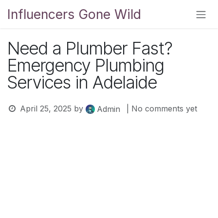
Skip to Content
Influencers Gone Wild
Need a Plumber Fast?
Emergency Plumbing
Services in Adelaide
April 25, 2025
by
| No comments yet
Admin