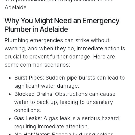
Adelaide.
Why You Might Need an Emergency
Plumber in Adelaide
Plumbing emergencies can strike without
warning, and when they do, immediate action is
crucial to prevent further damage. Here are
some common scenarios:
Burst Pipes
: Sudden pipe bursts can lead to
significant water damage.
Blocked Drains
: Obstructions can cause
water to back up, leading to unsanitary
conditions.
Gas Leaks
: A gas leak is a serious hazard
requiring immediate attention.
No Hot Water
: Especially during colder