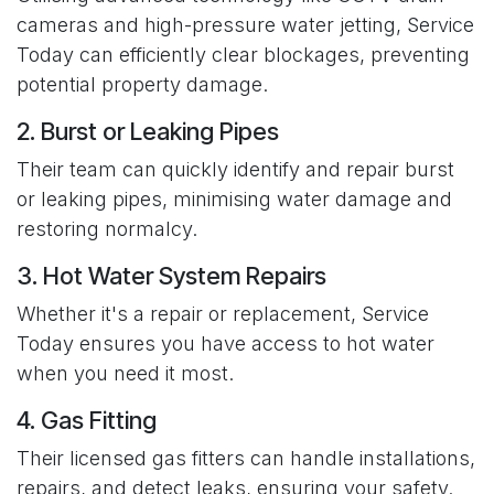
cameras and high-pressure water jetting, Service
Today can efficiently clear blockages, preventing
potential property damage.
2. Burst or Leaking Pipes
Their team can quickly identify and repair burst
or leaking pipes, minimising water damage and
restoring normalcy.
3. Hot Water System Repairs
Whether it's a repair or replacement, Service
Today ensures you have access to hot water
when you need it most.
4. Gas Fitting
Their licensed gas fitters can handle installations,
repairs, and detect leaks, ensuring your safety.