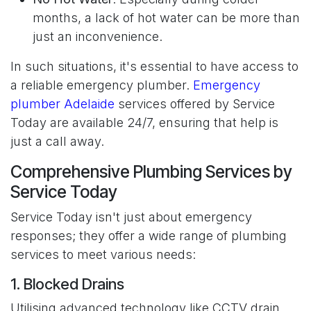
months, a lack of hot water can be more than
just an inconvenience.
In such situations, it's essential to have access to
a reliable emergency plumber.
Emergency
plumber Adelaide
services offered by Service
Today are available 24/7, ensuring that help is
just a call away.
Comprehensive Plumbing Services by
Service Today
Service Today isn't just about emergency
responses; they offer a wide range of plumbing
services to meet various needs:
1. Blocked Drains
Utilising advanced technology like CCTV drain