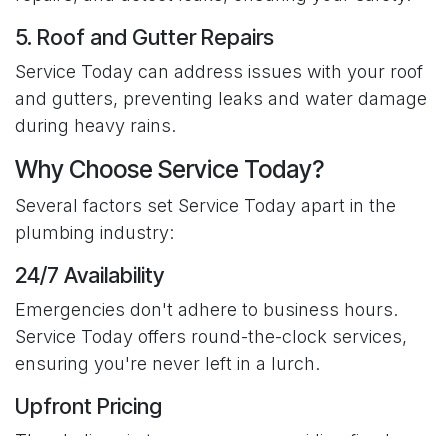
5. Roof and Gutter Repairs
Service Today can address issues with your roof
and gutters, preventing leaks and water damage
during heavy rains.
Why Choose Service Today?
Several factors set Service Today apart in the
plumbing industry:
24/7 Availability
Emergencies don't adhere to business hours.
Service Today offers round-the-clock services,
ensuring you're never left in a lurch.
Upfront Pricing
They believe in transparency, providing fixed