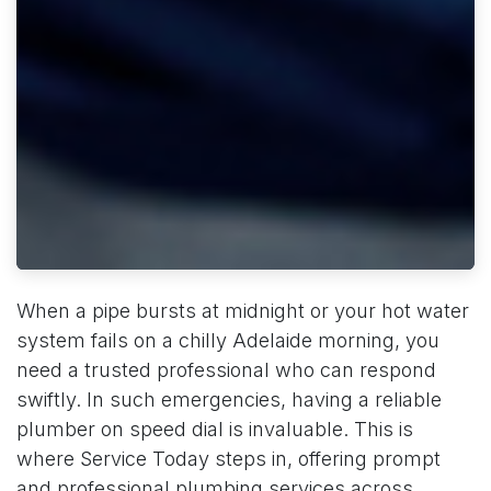
When a pipe bursts at midnight or your hot water
system fails on a chilly Adelaide morning, you
need a trusted professional who can respond
swiftly. In such emergencies, having a reliable
plumber on speed dial is invaluable. This is
where Service Today steps in, offering prompt
and professional plumbing services across