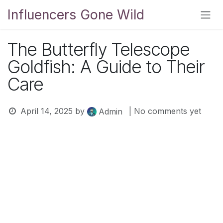
Skip to Content
Influencers Gone Wild
The Butterfly Telescope
Goldfish: A Guide to Their
Care
April 14, 2025
by
| No comments yet
Admin