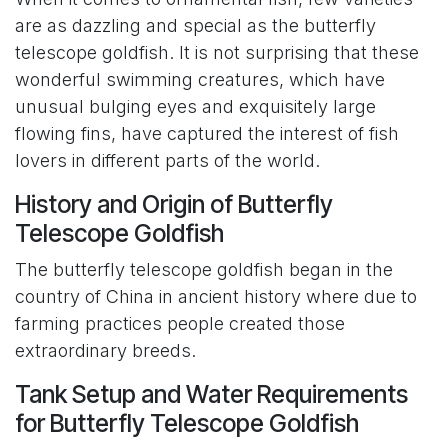
are as dazzling and special as the butterfly
telescope goldfish. It is not surprising that these
wonderful swimming creatures, which have
unusual bulging eyes and exquisitely large
flowing fins, have captured the interest of fish
lovers in different parts of the world.
History and Origin of Butterfly
Telescope Goldfish
The butterfly telescope goldfish began in the
country of China in ancient history where due to
farming practices people created those
extraordinary breeds.
Tank Setup and Water Requirements
for Butterfly Telescope Goldfish