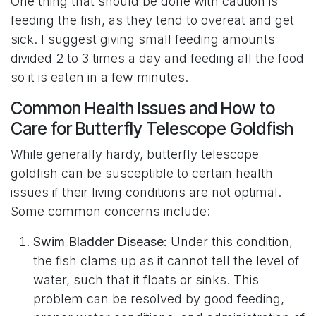
One thing that should be done with caution is
feeding the fish, as they tend to overeat and get
sick. I suggest giving small feeding amounts
divided 2 to 3 times a day and feeding all the food
so it is eaten in a few minutes.
Common Health Issues and How to
Care for Butterfly Telescope Goldfish
While generally hardy, butterfly telescope
goldfish can be susceptible to certain health
issues if their living conditions are not optimal.
Some common concerns include:
Swim Bladder Disease:
Under this condition,
the fish clams up as it cannot tell the level of
water, such that it floats or sinks. This
problem can be resolved by good feeding,