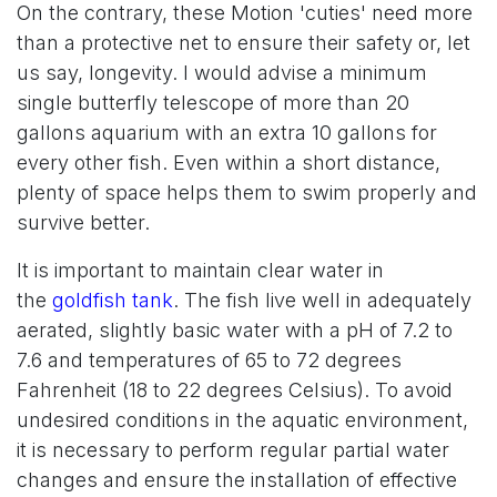
On the contrary, these Motion 'cuties' need more
than a protective net to ensure their safety or, let
us say, longevity. I would advise a minimum
single butterfly telescope of more than 20
gallons aquarium with an extra 10 gallons for
every other fish. Even within a short distance,
plenty of space helps them to swim properly and
survive better.
It is important to maintain clear water in
the
goldfish tank
. The fish live well in adequately
aerated, slightly basic water with a pH of 7.2 to
7.6 and temperatures of 65 to 72 degrees
Fahrenheit (18 to 22 degrees Celsius). To avoid
undesired conditions in the aquatic environment,
it is necessary to perform regular partial water
changes and ensure the installation of effective