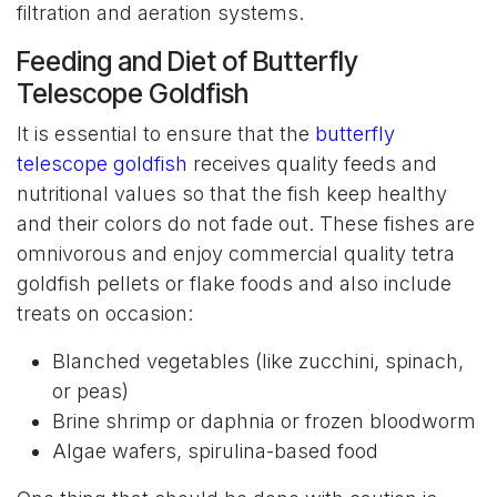
filtration and aeration systems.
Feeding and Diet of Butterfly
Telescope Goldfish
It is essential to ensure that the
butterfly
telescope goldfish
receives quality feeds and
nutritional values so that the fish keep healthy
and their colors do not fade out. These fishes are
omnivorous and enjoy commercial quality tetra
goldfish pellets or flake foods and also include
treats on occasion:
Blanched vegetables (like zucchini, spinach,
or peas)
Brine shrimp or daphnia or frozen bloodworm
Algae wafers, spirulina-based food