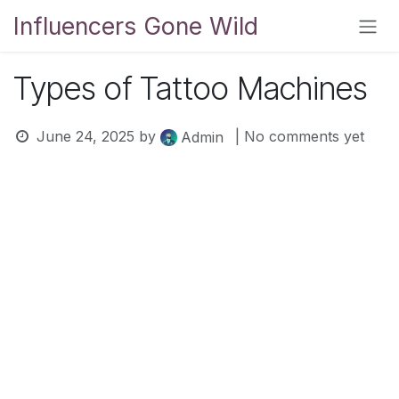
Skip to Content
Influencers Gone Wild
Types of Tattoo Machines
June 24, 2025
by
| No comments yet
Admin