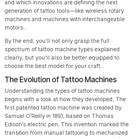
and which innovations are defining the next
generation of tattoo tools—like wireless rotary
machines and machines with interchangeable
motors.
By the end, you'll not only grasp the full
spectrum of tattoo machine types explained
clearly, but you'll also be better equipped to
choose the best model for your craft.
The Evolution of Tattoo Machines
Understanding the types of tattoo machines
begins with a look at how they developed. The
first patented tattoo machine was created by
Samuel O’Reilly in 1891, based on Thomas
Edison’s electric pen. This invention marked the
transition from manual tattooing to mechanized