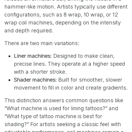
hammer-like motion. Artists typically use different
configurations, such as 8 wrap, 10 wrap, or 12
wrap coil machines, depending on the intensity
and depth required.
There are two main variations:
Liner machines:
Designed to make clean,
precise lines. They operate at a higher speed
with a shorter stroke.
Shader machines:
Built for smoother, slower
movement to fill in color and create gradients.
This distinction answers common questions like
“What machine is used for lining tattoos?” and
“What type of tattoo machine is best for
shading?” For artists seeking a classic feel with