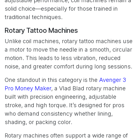
adjustable performance, coil machines remain a
solid choice—especially for those trained in
traditional techniques.
Rotary Tattoo Machines
Unlike coil machines, rotary tattoo machines use
a motor to move the needle in a smooth, circular
motion. This leads to less vibration, reduced
noise, and greater comfort during long sessions.
One standout in this category is the
Avenger 3
Pro Money Maker
, a Vlad Blad rotary machine
built with precision engineering, adjustable
stroke, and high torque. It’s designed for pros
who demand consistency whether lining,
shading, or packing color.
Rotary machines often support a wide range of