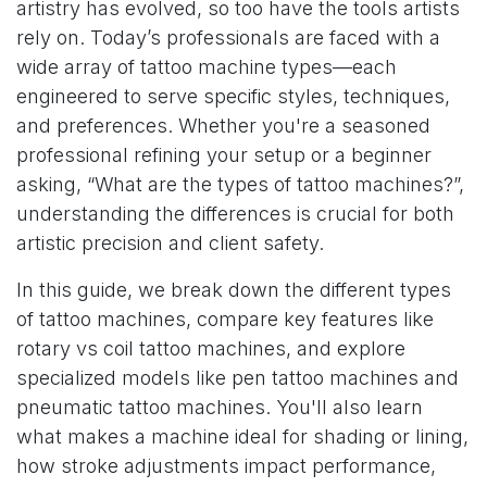
artistry has evolved, so too have the tools artists
rely on. Today’s professionals are faced with a
wide array of tattoo machine types—each
engineered to serve specific styles, techniques,
and preferences. Whether you're a seasoned
professional refining your setup or a beginner
asking, “What are the types of tattoo machines?”,
understanding the differences is crucial for both
artistic precision and client safety.
In this guide, we break down the different types
of tattoo machines, compare key features like
rotary vs coil tattoo machines, and explore
specialized models like pen tattoo machines and
pneumatic tattoo machines. You'll also learn
what makes a machine ideal for shading or lining,
how stroke adjustments impact performance,