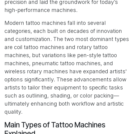
precision and laid the groundwork for today’s
high-performance machines.
Modern tattoo machines fall into several
categories, each built on decades of innovation
and customization. The two most dominant types
are coil tattoo machines and rotary tattoo
machines, but variations like pen-style tattoo
machines, pneumatic tattoo machines, and
wireless rotary machines have expanded artists'
options significantly. These advancements allow
artists to tailor their equipment to specific tasks
such as outlining, shading, or color packing—
ultimately enhancing both workflow and artistic
quality.
Main Types of Tattoo Machines
Explained