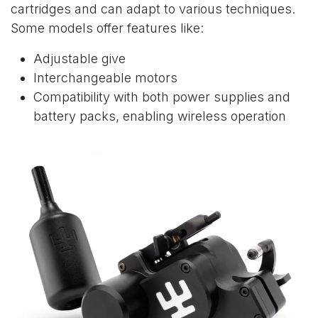
cartridges and can adapt to various techniques.
Some models offer features like:
Adjustable give
Interchangeable motors
Compatibility with both power supplies and
battery packs, enabling wireless operation