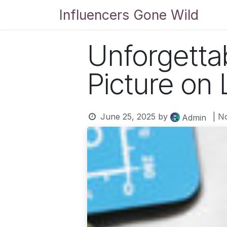
Skip to Content
Influencers Gone Wild
Bl
Unforgetta
Picture on 
June 25, 2025
by
| N
Admin