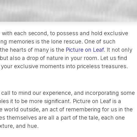
y with each second, to possess and hold exclusive
sting memories is the lone rescue. One of such
the hearts of many is the
Picture on Leaf
. It not only
t also a drop of nature in your room. Let us find
 your exclusive moments into priceless treasures.
o call to mind our experience, and incorporating some
les it to be more significant. Picture on Leaf is a
e world outside, an act of remembering for us in the
s themselves are all a part of the tale, each one
exture, and hue.