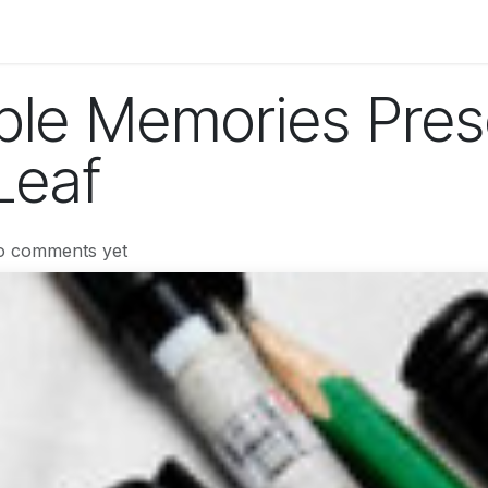
og
Technology
Business
Fashion
Home Improvement
ble Memories Pres
Leaf
o comments yet