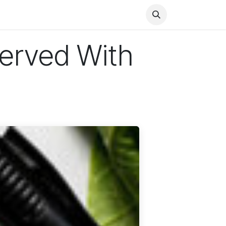
Health
Finance
Entertainment
Food
General
erved With