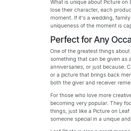
What is unique about Picture on L
lose their character, each produc
moment. If it's a wedding, family 
uniqueness of the moment is capt
Perfect for Any Occ
One of the greatest things about Pi
something that can be given as a 
anniversaries, or just because. Co
or a picture that brings back mem
both the giver and receiver rem
For those who love more creative
becoming very popular. They foc
things, just like a Picture on Le
someone special in a unique an