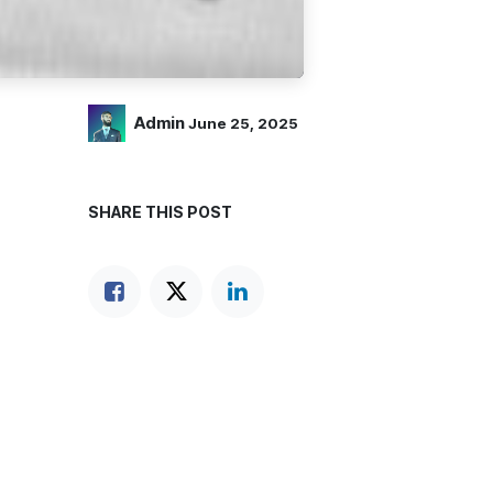
Admin
June 25, 2025
SHARE THIS POST