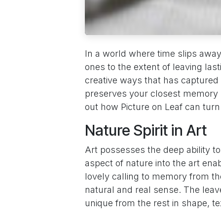
In a world where time slips awa
ones to the extent of leaving la
creative ways that has captured 
preserves your closest memory bu
out how Picture on Leaf can turn
Nature Spirit in Art
Art possesses the deep ability t
aspect of nature into the art enab
lovely calling to memory from th
natural and real sense. The leave
unique from the rest in shape, t