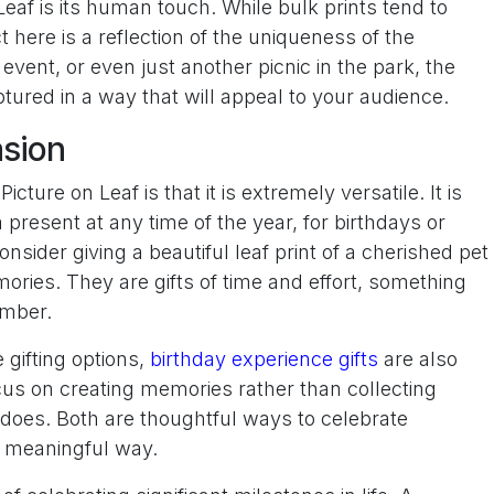
eaf is its human touch. While bulk prints tend to
t here is a reflection of the uniqueness of the
event, or even just another picnic in the park, the
ured in a way that will appeal to your audience.
asion
cture on Leaf is that it is extremely versatile. It is
present at any time of the year, for birthdays or
nsider giving a beautiful leaf print of a cherished pet
ories. They are gifts of time and effort, something
ember.
 gifting options,
birthday experience gifts
are also
us on creating memories rather than collecting
af does. Both are thoughtful ways to celebrate
d meaningful way.