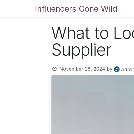
Skip to Content
Influencers Gone Wild
Bl
What to Lo
Supplier
November 28, 2024
by
Admi