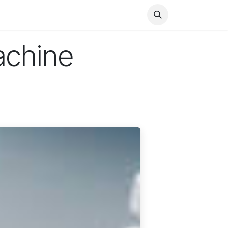
Health
Finance
Entertainment
Food
General
achine