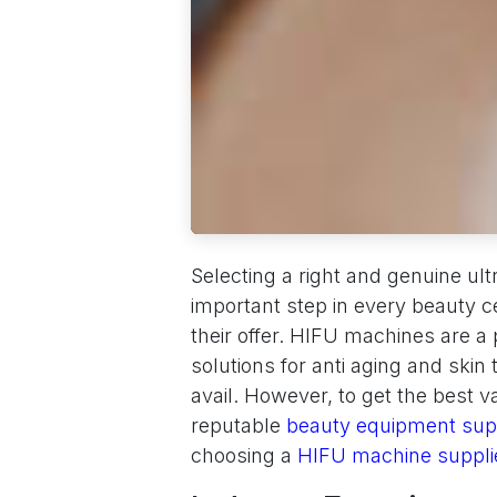
Selecting a right and genuine ul
important step in every beauty c
their offer. HIFU machines are a 
solutions for anti aging and skin
avail. However, to get the best v
reputable
beauty equipment supp
choosing a
HIFU machine suppl