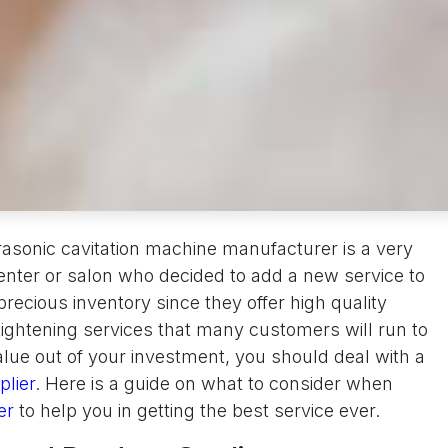
trasonic cavitation machine manufacturer is a very
enter or salon who decided to add a new service to
precious inventory since they offer high quality
 tightening services that many customers will run to
alue out of your investment, you should deal with a
lier
. Here is a guide on what to consider when
ier
to help you in getting the best service ever.