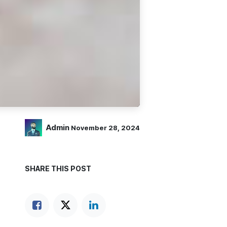
Admin
November 28, 2024
SHARE THIS POST