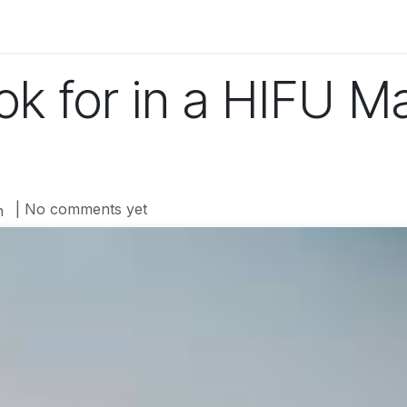
og
Technology
Business
Fashion
Home Improvement
ok for in a HIFU M
| No comments yet
n