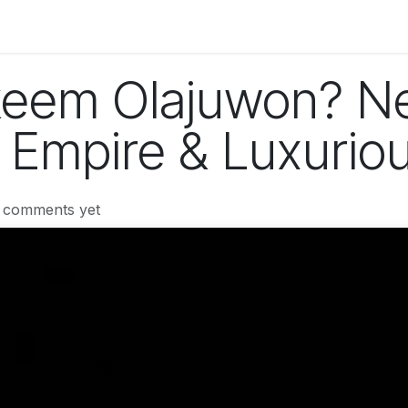
og
Technology
Business
Fashion
Home Improvement
eem Olajuwon? Ne
 Empire & Luxuriou
 comments yet