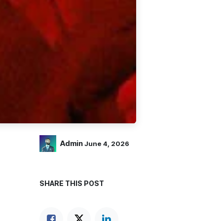
Admin
June 4, 2026
SHARE THIS POST