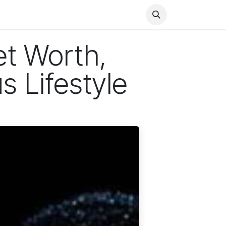
Health
Finance
Entertainment
Food
General
t Worth,
s Lifestyle