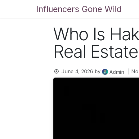
Skip to Content
Influencers Gone Wild
Bl
Who Is Hak
Real Estate
June 4, 2026
by
| No
Admin