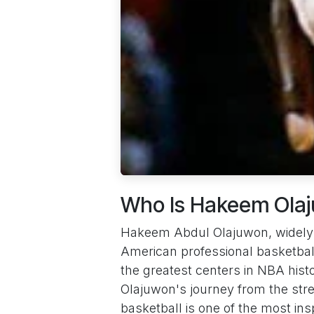
Who Is Hakeem Ola
Hakeem Abdul Olajuwon, widely k
American professional basketbal
the greatest centers in NBA histo
Olajuwon's journey from the stre
basketball is one of the most insp