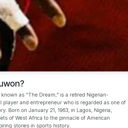
juwon?
nown as "The Dream," is a retired Nigerian-
l player and entrepreneur who is regarded as one of
ry. Born on January 21, 1963, in Lagos, Nigeria,
ets of West Africa to the pinnacle of American
iring stories in sports history.