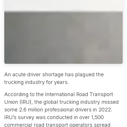
An acute driver shortage has plagued the
trucking industry for years.
According to the International Road Transport
Union (IRU), the global trucking industry missed
some 2.6 million professional drivers in 2022.
IRU’s survey was conducted in over 1,500
commercial road transport operators spread