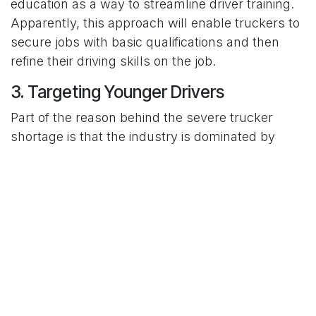
education as a way to streamline driver training.
Apparently, this approach will enable truckers to
secure jobs with basic qualifications and then
refine their driving skills on the job.
3. Targeting Younger Drivers
Part of the reason behind the severe trucker
shortage is that the industry is dominated by
older drivers. For years, the average truck driver
age has staggered between 45 and 50 years.
Consider that there were 25.37 million Americans
falling within the 45 – 50 age bracket, as per the
2022 population data. That translates to under
4% of the population.
The combination of high entry barriers and
unfavorable working conditions dissuades most