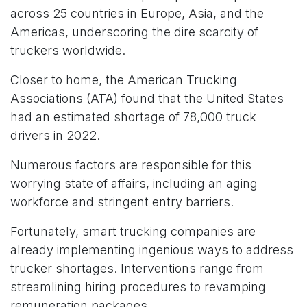
across 25 countries in Europe, Asia, and the
Americas, underscoring the dire scarcity of
truckers worldwide.
Closer to home, the American Trucking
Associations (ATA) found that the United States
had an estimated shortage of 78,000 truck
drivers in 2022.
Numerous factors are responsible for this
worrying state of affairs, including an aging
workforce and stringent entry barriers.
Fortunately, smart trucking companies are
already implementing ingenious ways to address
trucker shortages. Interventions range from
streamlining hiring procedures to revamping
remuneration packages.