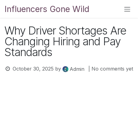
Skip to Content
Influencers Gone Wild
Why Driver Shortages Are
Changing Hiring and Pay
Standards
October 30, 2025
by
| No comments yet
Admin