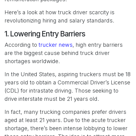
Here’s a look at how truck driver scarcity is
revolutionizing hiring and salary standards.
1. Lowering Entry Barriers
According to
trucker news
, high entry barriers
are the biggest cause behind truck driver
shortages worldwide.
In the United States, aspiring truckers must be 18
years old to obtain a Commercial Driver’s License
(CDL) for intrastate driving. Those seeking to
drive interstate must be 21 years old.
In fact, many trucking companies prefer drivers
aged at least 21 years. Due to the acute trucker
shortage, there’s been intense lobbying to lower