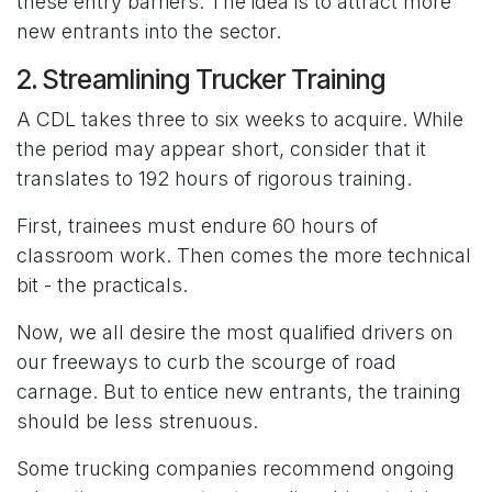
these entry barriers. The idea is to attract more
new entrants into the sector.
2. Streamlining Trucker Training
A CDL takes three to six weeks to acquire. While
the period may appear short, consider that it
translates to 192 hours of rigorous training.
First, trainees must endure 60 hours of
classroom work. Then comes the more technical
bit - the practicals.
Now, we all desire the most qualified drivers on
our freeways to curb the scourge of road
carnage. But to entice new entrants, the training
should be less strenuous.
Some trucking companies recommend ongoing