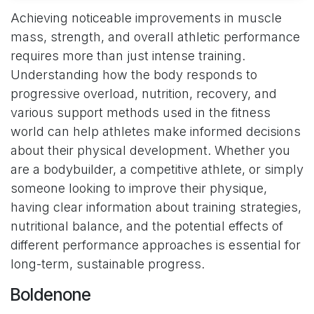
Achieving noticeable improvements in muscle
mass, strength, and overall athletic performance
requires more than just intense training.
Understanding how the body responds to
progressive overload, nutrition, recovery, and
various support methods used in the fitness
world can help athletes make informed decisions
about their physical development. Whether you
are a bodybuilder, a competitive athlete, or simply
someone looking to improve their physique,
having clear information about training strategies,
nutritional balance, and the potential effects of
different performance approaches is essential for
long-term, sustainable progress.
Boldenone