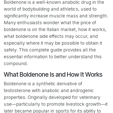
Boldenone is a well-known anabolic drug in the
world of bodybuilding and athletics, used to
significantly increase muscle mass and strength.
Many enthusiasts wonder what the price of
boldenone is on the Italian market, how it works,
what boldenone side effects may occur, and
especially where it may be possible to obtain it
safely. This complete guide provides all the
essential information to better understand this
compound.
What Boldenone Is and How It Works
Boldenone is a synthetic derivative of
testosterone with anabolic and androgenic
properties. Originally developed for veterinary
use—particularly to promote livestock growth—it
later became popular in sports for its ability to