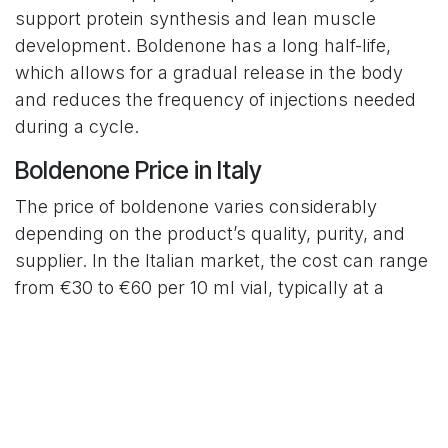
support protein synthesis and lean muscle
development. Boldenone has a long half-life,
which allows for a gradual release in the body
and reduces the frequency of injections needed
during a cycle.
Boldenone Price in Italy
The price of boldenone varies considerably
depending on the product’s quality, purity, and
supplier. In the Italian market, the cost can range
from €30 to €60 per 10 ml vial, typically at a
concentration of around 200 mg/ml. It is
important to be cautious of offers that seem too
cheap, as they may indicate counterfeit or low-
quality products which may not only be
ineffective but also potentially harmful to health.