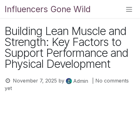
Skip to Content
Influencers Gone Wild
Building Lean Muscle and
Strength: Key Factors to
Support Performance and
Physical Development
November 7, 2025
by
| No comments
Admin
yet