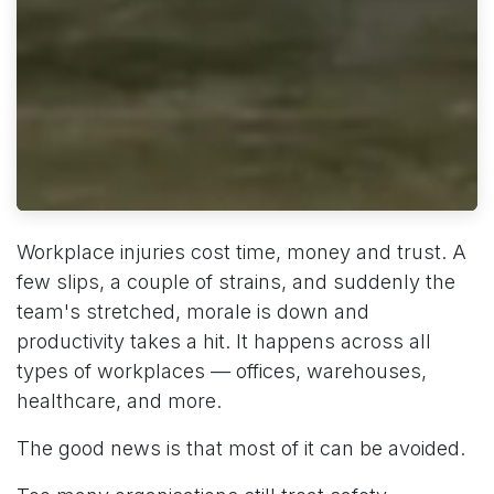
Workplace injuries cost time, money and trust. A
few slips, a couple of strains, and suddenly the
team's stretched, morale is down and
productivity takes a hit. It happens across all
types of workplaces — offices, warehouses,
healthcare, and more.
The good news is that most of it can be avoided.