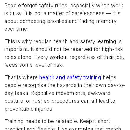
People forget safety rules, especially when work
is busy. It is not a matter of carelessness — it is
about competing priorities and fading memory
over time.
This is why regular health and safety learning is
important. It should not be reserved for high-risk
roles alone. Every worker, regardless of their job,
faces some level of risk.
That is where
health and safety training
helps
people recognise the hazards in their own day-to-
day tasks. Repetitive movements, awkward
posture, or rushed procedures can all lead to
preventable injuries.
Training needs to be relatable. Keep it short,
practical and flexible. Use examples that match