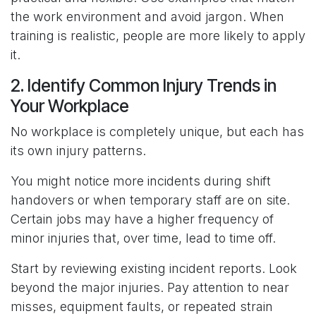
the work environment and avoid jargon. When
training is realistic, people are more likely to apply
it.
2. Identify Common Injury Trends in
Your Workplace
No workplace is completely unique, but each has
its own injury patterns.
You might notice more incidents during shift
handovers or when temporary staff are on site.
Certain jobs may have a higher frequency of
minor injuries that, over time, lead to time off.
Start by reviewing existing incident reports. Look
beyond the major injuries. Pay attention to near
misses, equipment faults, or repeated strain