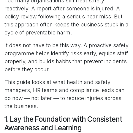
Too many organisations still treat safety
reactively. A report after someone is injured. A
policy review following a serious near miss. But
this approach often keeps the business stuck in a
cycle of preventable harm.
It does not have to be this way. A proactive safety
programme helps identify risks early, equips staff
properly, and builds habits that prevent incidents
before they occur.
This guide looks at what health and safety
managers, HR teams and compliance leads can
do now — not later — to reduce injuries across
the business.
1. Lay the Foundation with Consistent
Awareness and Learning