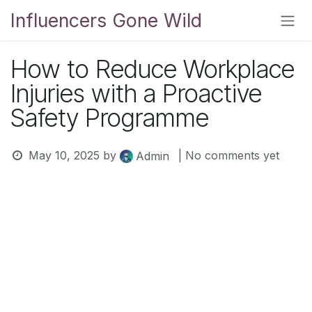
Skip to Content
Influencers Gone Wild
How to Reduce Workplace
Injuries with a Proactive
Safety Programme
May 10, 2025
by
| No comments yet
Admin