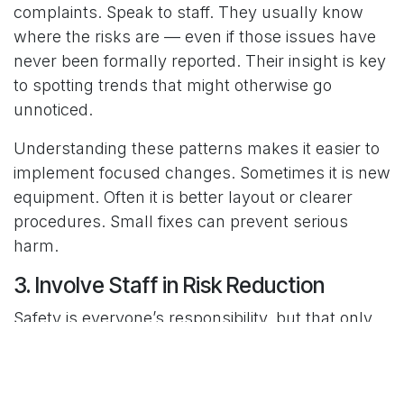
complaints. Speak to staff. They usually know
where the risks are — even if those issues have
never been formally reported. Their insight is key
to spotting trends that might otherwise go
unnoticed.
Understanding these patterns makes it easier to
implement focused changes. Sometimes it is new
equipment. Often it is better layout or clearer
procedures. Small fixes can prevent serious
harm.
3. Involve Staff in Risk Reduction
Safety is everyone’s responsibility, but that only
works when staff feel included in the process.
If safety is seen as something pushed down from