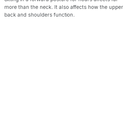
more than the neck. It also affects how the upper
back and shoulders function.
The upper back starts to round and stiffen.
Muscles in the chest may shorten and
tighten.
Supporting muscles in the spine
become fatigued and weak.
Ligaments in the neck are stretched beyond
their normal limits.
Certain daily routines dramatically
amplify
these
symptoms. Look out for these common activities:
Working from soft surfaces like beds or
couches.
Holding your phone low in your lap.