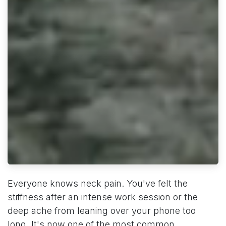
Everyone knows neck pain. You've felt the
stiffness after an intense work session or the
deep ache from leaning over your phone too
long. It's now one of the most common