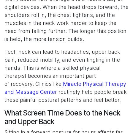
digital devices. When the head drops forward, the
shoulders roll in, the chest tightens, and the
muscles in the neck work harder to keep the
head from falling further. The longer this position
is held, the more tension builds.
Tech neck can lead to headaches, upper back
pain, reduced mobility, and even tingling in the
hands. This is where a skilled physical
therapist becomes an important part
of recovery. Clinics like
Miracle Physical Therapy
and Massage Center
routinely help people break
these painful postural patterns and feel better,
What Screen Time Does to the Neck
and Upper Back
Sitting in a forward posture for hours affects far