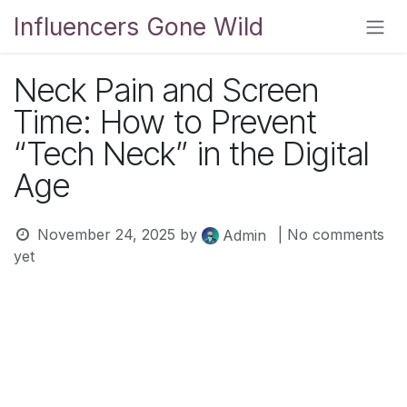
Skip to Content
Influencers Gone Wild
Neck Pain and Screen
Time: How to Prevent
“Tech Neck” in the Digital
Age
November 24, 2025
by
| No comments
Admin
yet