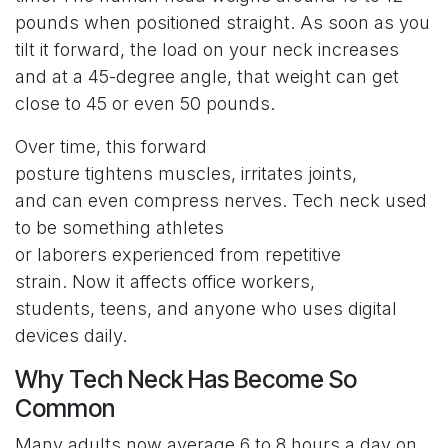
pounds when positioned straight. As soon as you
tilt it forward, the load on your neck increases
and at a 45-degree angle, that weight can get
close to 45 or even 50 pounds.
Over time, this forward
posture tightens muscles, irritates joints,
and can even compress nerves. Tech neck used
to be something athletes
or laborers experienced from repetitive
strain. Now it affects office workers,
students, teens, and anyone who uses digital
devices daily.
Why Tech Neck Has Become So
Common
Many adults now average 6 to 8 hours a day on