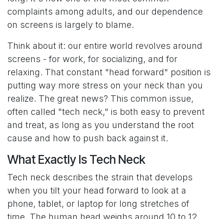
complaints among adults, and our dependence
on screens is largely to blame.
Think about it: our entire world revolves around
screens - for work, for socializing, and for
relaxing. That constant "head forward" position is
putting way more stress on your neck than you
realize. The great news? This common issue,
often called "tech neck," is both easy to prevent
and treat, as long as you understand the root
cause and how to push back against it.
What Exactly Is Tech Neck
Tech neck describes the strain that develops
when you tilt your head forward to look at a
phone, tablet, or laptop for long stretches of
time. The human head weighs around 10 to 12