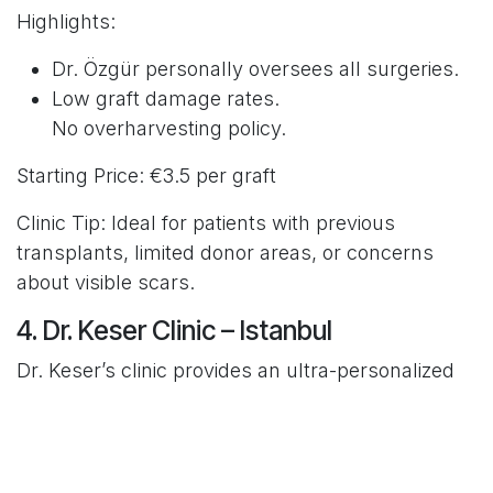
Highlights:
Dr. Özgür personally oversees all surgeries.
Low graft damage rates.
No overharvesting policy.
Starting Price: €3.5 per graft
Clinic Tip: Ideal for patients with previous
transplants, limited donor areas, or concerns
about visible scars.
4. Dr. Keser Clinic – Istanbul
Dr. Keser’s clinic provides an ultra-personalized
approach, accepting only a few patients each
month. He’s internationally respected for minimal
graft trauma and natural density.