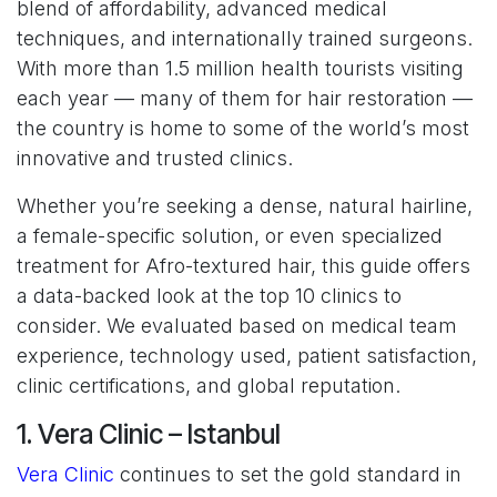
blend of affordability, advanced medical
techniques, and internationally trained surgeons.
With more than 1.5 million health tourists visiting
each year — many of them for hair restoration —
the country is home to some of the world’s most
innovative and trusted clinics.
Whether you’re seeking a dense, natural hairline,
a female-specific solution, or even specialized
treatment for Afro-textured hair, this guide offers
a data-backed look at the top 10 clinics to
consider. We evaluated based on medical team
experience, technology used, patient satisfaction,
clinic certifications, and global reputation.
1. Vera Clinic – Istanbul
Vera Clinic
continues to set the gold standard in