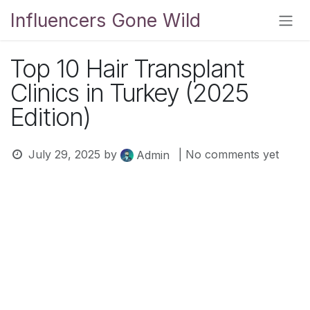
Skip to Content
Influencers Gone Wild
Top 10 Hair Transplant
Clinics in Turkey (2025
Edition)
July 29, 2025
by
| No comments yet
Admin