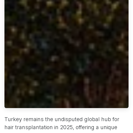
Turkey remains the undisputed global hub for
hair transplantation in 2025, offering a unique