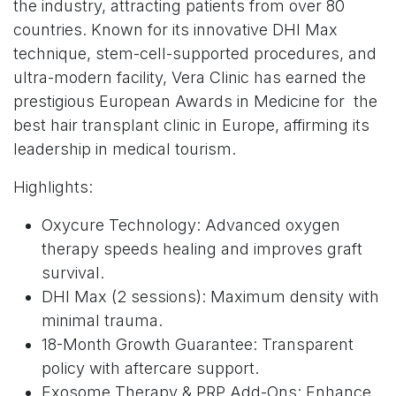
the industry, attracting patients from over 80
countries. Known for its innovative DHI Max
technique, stem-cell-supported procedures, and
ultra-modern facility, Vera Clinic has earned the
prestigious European Awards in Medicine for the
best hair transplant clinic in Europe, affirming its
leadership in medical tourism.
Highlights:
Oxycure Technology: Advanced oxygen
therapy speeds healing and improves graft
survival.
DHI Max (2 sessions): Maximum density with
minimal trauma.
18-Month Growth Guarantee: Transparent
policy with aftercare support.
Exosome Therapy & PRP Add-Ons: Enhance