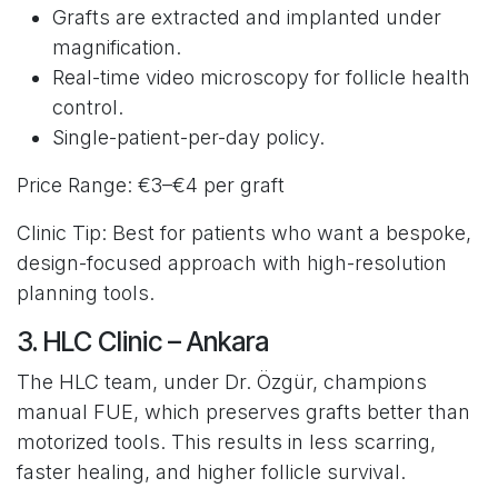
Grafts are extracted and implanted under
magnification.
Real-time video microscopy for follicle health
control.
Single-patient-per-day policy.
Price Range: €3–€4 per graft
Clinic Tip: Best for patients who want a bespoke,
design-focused approach with high-resolution
planning tools.
3. HLC Clinic – Ankara
The HLC team, under Dr. Özgür, champions
manual FUE, which preserves grafts better than
motorized tools. This results in less scarring,
faster healing, and higher follicle survival.