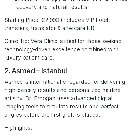
recovery and natural results.
Starting Price: €2,990 (includes VIP hotel,
transfers, translator & aftercare kit)
Clinic Tip: Vera Clinic is ideal for those seeking
technology-driven excellence combined with
luxury patient care.
2. Asmed – Istanbul
Asmed is internationally regarded for delivering
high-density results and personalized hairline
artistry. Dr. Erdoğan uses advanced digital
imaging tools to simulate results and perfect
angles before the first graft is placed.
Highlights: