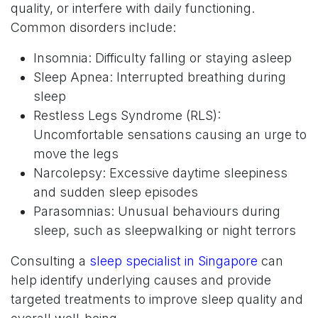
quality, or interfere with daily functioning.
Common disorders include:
Insomnia: Difficulty falling or staying asleep
Sleep Apnea: Interrupted breathing during
sleep
Restless Legs Syndrome (RLS):
Uncomfortable sensations causing an urge to
move the legs
Narcolepsy: Excessive daytime sleepiness
and sudden sleep episodes
Parasomnias: Unusual behaviours during
sleep, such as sleepwalking or night terrors
Consulting a
sleep specialist in Singapore
can
help identify underlying causes and provide
targeted treatments to improve sleep quality and