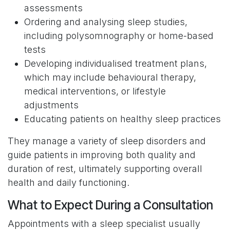
assessments
Ordering and analysing sleep studies,
including polysomnography or home-based
tests
Developing individualised treatment plans,
which may include behavioural therapy,
medical interventions, or lifestyle
adjustments
Educating patients on healthy sleep practices
They manage a variety of sleep disorders and
guide patients in improving both quality and
duration of rest, ultimately supporting overall
health and daily functioning.
What to Expect During a Consultation
Appointments with a sleep specialist usually