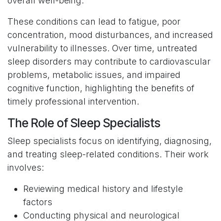
overall well-being.
These conditions can lead to fatigue, poor
concentration, mood disturbances, and increased
vulnerability to illnesses. Over time, untreated
sleep disorders may contribute to cardiovascular
problems, metabolic issues, and impaired
cognitive function, highlighting the benefits of
timely professional intervention.
The Role of Sleep Specialists
Sleep specialists focus on identifying, diagnosing,
and treating sleep-related conditions. Their work
involves:
Reviewing medical history and lifestyle
factors
Conducting physical and neurological