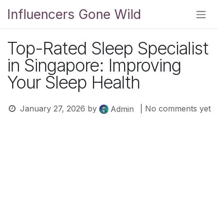
Skip to Content
Influencers Gone Wild
Top-Rated Sleep Specialist
in Singapore: Improving
Your Sleep Health
January 27, 2026
by
| No comments yet
Admin