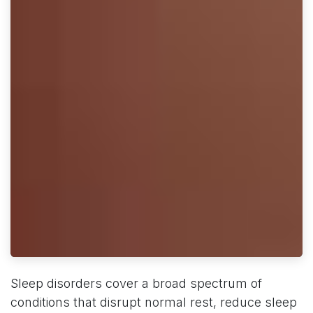
Sleep disorders cover a broad spectrum of
conditions that disrupt normal rest, reduce sleep