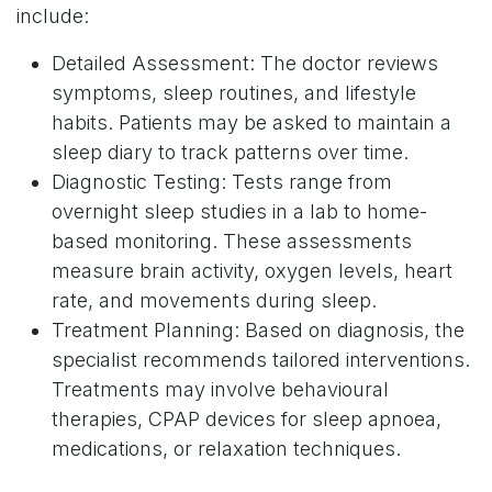
include:
Detailed Assessment: The doctor reviews
symptoms, sleep routines, and lifestyle
habits. Patients may be asked to maintain a
sleep diary to track patterns over time.
Diagnostic Testing: Tests range from
overnight sleep studies in a lab to home-
based monitoring. These assessments
measure brain activity, oxygen levels, heart
rate, and movements during sleep.
Treatment Planning: Based on diagnosis, the
specialist recommends tailored interventions.
Treatments may involve behavioural
therapies, CPAP devices for sleep apnoea,
medications, or relaxation techniques.
Follow-Up Support: Continuous monitoring