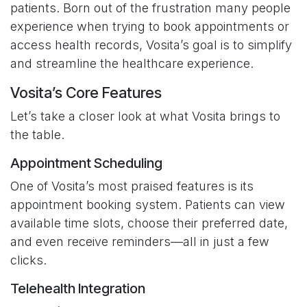
patients. Born out of the frustration many people
experience when trying to book appointments or
access health records, Vosita’s goal is to simplify
and streamline the healthcare experience.
Vosita’s Core Features
Let’s take a closer look at what Vosita brings to
the table.
Appointment Scheduling
One of Vosita’s most praised features is its
appointment booking system. Patients can view
available time slots, choose their preferred date,
and even receive reminders—all in just a few
clicks.
Telehealth Integration