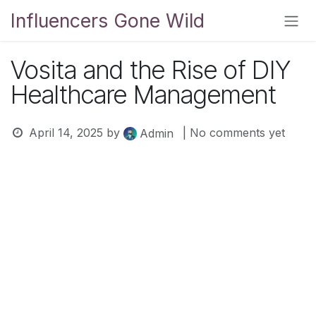
Skip to Content
Influencers Gone Wild
Vosita and the Rise of DIY
Healthcare Management
April 14, 2025
by
| No comments yet
Admin