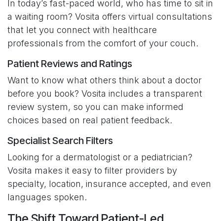
In today’s fast-paced world, who has time to sit in
a waiting room? Vosita offers virtual consultations
that let you connect with healthcare
professionals from the comfort of your couch.
Patient Reviews and Ratings
Want to know what others think about a doctor
before you book? Vosita includes a transparent
review system, so you can make informed
choices based on real patient feedback.
Specialist Search Filters
Looking for a dermatologist or a pediatrician?
Vosita makes it easy to filter providers by
specialty, location, insurance accepted, and even
languages spoken.
The Shift Toward Patient-Led