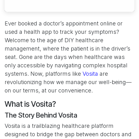
Ever booked a doctor’s appointment online or
used a health app to track your symptoms?
Welcome to the age of DIY healthcare
management, where the patient is in the driver’s
seat. Gone are the days when healthcare was
only accessible by navigating complex hospital
systems. Now, platforms like
Vosita
are
revolutionizing how we manage our well-being—
on our terms, at our convenience.
What is Vosita?
The Story Behind Vosita
Vosita is a trailblazing healthcare platform
designed to bridge the gap between doctors and