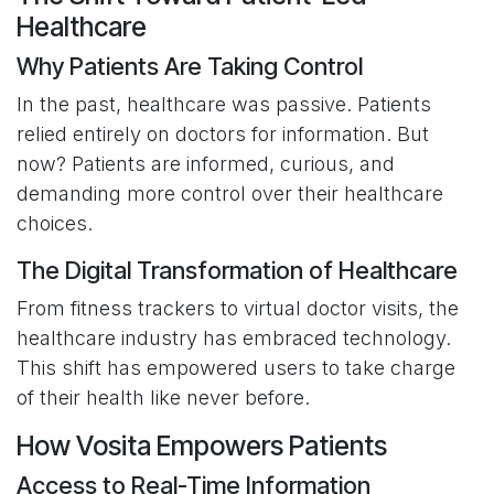
Healthcare
Why Patients Are Taking Control
In the past, healthcare was passive. Patients
relied entirely on doctors for information. But
now? Patients are informed, curious, and
demanding more control over their healthcare
choices.
The Digital Transformation of Healthcare
From fitness trackers to virtual doctor visits, the
healthcare industry has embraced technology.
This shift has empowered users to take charge
of their health like never before.
How Vosita Empowers Patients
Access to Real-Time Information