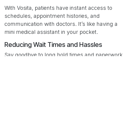
With Vosita, patients have instant access to
schedules, appointment histories, and
communication with doctors. It’s like having a
mini medical assistant in your pocket.
Reducing Wait Times and Hassles
Say goodbye to long hold times and paperwork.
Vosita eliminates the bureaucratic drag that
slows down traditional healthcare systems.
Benefits of Using Vosita
For Patients
Convenience:
Book appointments anytime,
anywhere.
Transparency:
Read honest reviews before
choosing a provider.