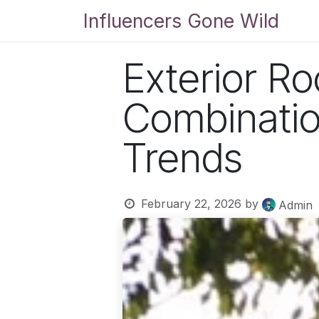
Skip to Content
Influencers Gone Wild
Bl
Exterior Ro
Combinati
Trends
February 22, 2026
by
Admin