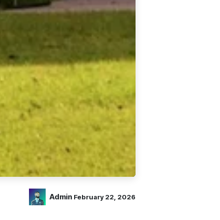
Admin
February 22, 2026