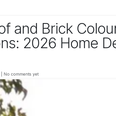
og
Technology
Business
Fashion
Home Improvement
of and Brick Colou
ons: 2026 Home D
| No comments yet