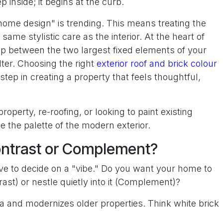
 inside; it begins at the curb.
 home design" is trending. This means treating the
 same stylistic care as the interior. At the heart of
hip between the two largest fixed elements of your
ter. Choosing the right
exterior roof and brick colour
step in creating a property that feels thoughtful,
operty, re-roofing, or looking to paint existing
e the palette of the modern exterior.
ontrast or Complement?
ve to decide on a "vibe." Do you want your home to
ast) or nestle quietly into it (Complement)?
 and modernizes older properties. Think white brick