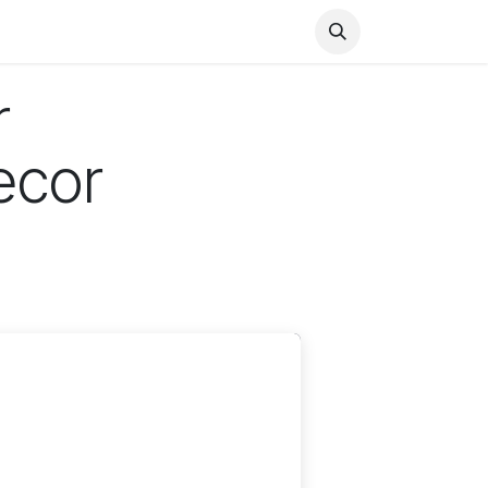
Health
Finance
Entertainment
Food
General
r
ecor