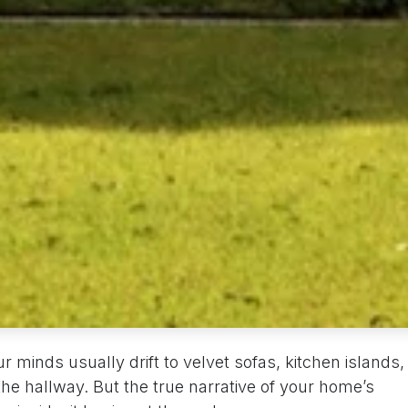
 minds usually drift to velvet sofas, kitchen islands,
 the hallway. But the true narrative of your home’s