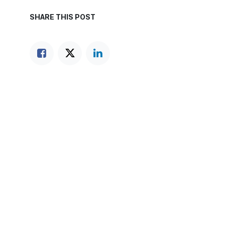
SHARE THIS POST