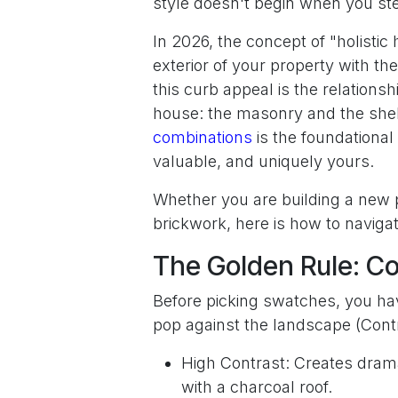
style doesn't begin when you step
In 2026, the concept of "holistic
exterior of your property with the
this curb appeal is the relations
house: the masonry and the shel
combinations
is the foundational 
valuable, and uniquely yours.
Whether you are building a new pr
brickwork, here is how to navigat
The Golden Rule: C
Before picking swatches, you ha
pop against the landscape (Contr
High Contrast: Creates drama
with a charcoal roof.