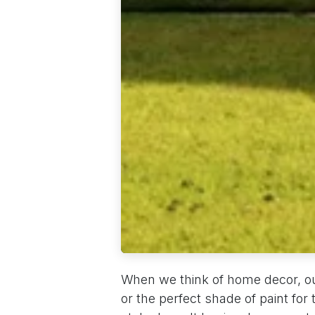
When we think of home decor, our
or the perfect shade of paint for