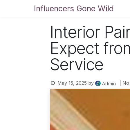
Skip to Content
Influencers Gone Wild
Bl
Interior Pa
Expect from
Service
May 15, 2025
by
| No
Admin