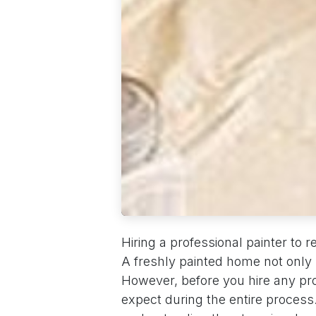
Hiring a professional painter to
A freshly painted home not only 
However, before you hire any prof
expect during the entire process. 