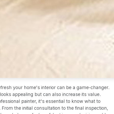
 refresh your home's interior can be a game-changer.
looks appealing but can also increase its value.
essional painter, it's essential to know what to
From the initial consultation to the final inspection,