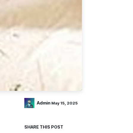
Admin
May 15, 2025
SHARE THIS POST