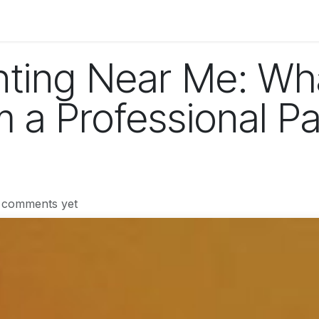
og
Technology
Business
Fashion
Home Improvement
inting Near Me: Wh
 a Professional Pa
 comments yet