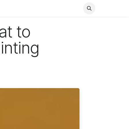
Health
Finance
Entertainment
Food
General
at to
inting