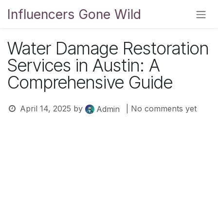
Skip to Content
Influencers Gone Wild
Water Damage Restoration
Services in Austin: A
Comprehensive Guide
April 14, 2025
by
| No comments yet
Admin