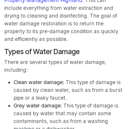
Property Management Highland
. This can
include everything from water extraction and
drying to cleaning and disinfecting. The goal of
water damage restoration is to return the
property to its pre-damage condition as quickly
and efficiently as possible.
Types of Water Damage
There are several types of water damage,
including:
Clean water damage:
This type of damage is
caused by clean water, such as from a burst
pipe or a leaky faucet.
Grey water damage:
This type of damage is
caused by water that may contain some
contaminants, such as from a washing
machine or a dishwasher.