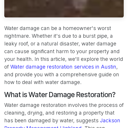
Water damage can be a homeowner's worst
nightmare. Whether it's due to a burst pipe, a
leaky roof, or a natural disaster, water damage
can cause significant harm to your property and
your health. In this article, we'll explore the world
of
Water damage restoration services in Austin
,
and provide you with a comprehensive guide on
how to deal with water damage.
What is Water Damage Restoration?
Water damage restoration involves the process of
cleaning, drying, and restoring a property that
has been damaged by water, suggests
Jackson