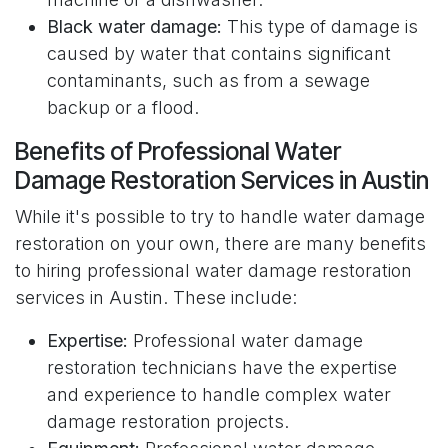
Black water damage:
This type of damage is
caused by water that contains significant
contaminants, such as from a sewage
backup or a flood.
Benefits of Professional Water
Damage Restoration Services in Austin
While it's possible to try to handle water damage
restoration on your own, there are many benefits
to hiring professional water damage restoration
services in Austin. These include:
Expertise:
Professional water damage
restoration technicians have the expertise
and experience to handle complex water
damage restoration projects.