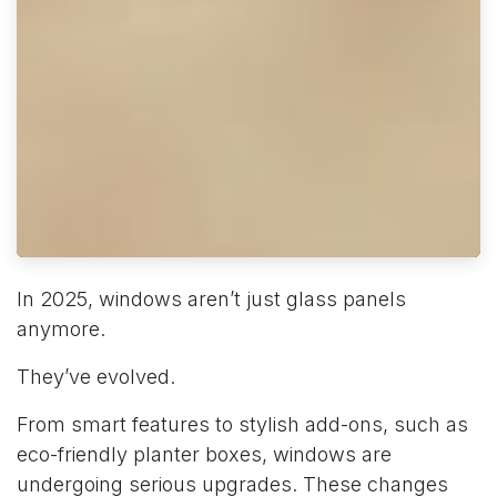
In 2025, windows aren’t just glass panels
anymore.
They’ve evolved.
From smart features to stylish add-ons, such as
eco-friendly planter boxes, windows are
undergoing serious upgrades. These changes