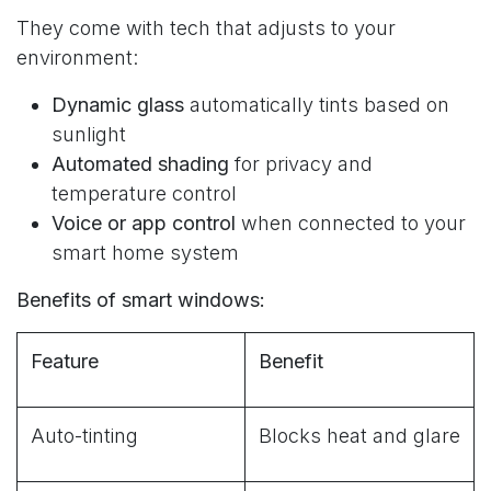
They come with tech that adjusts to your
environment:
Dynamic glass
automatically tints based on
sunlight
Automated shading
for privacy and
temperature control
Voice or app control
when connected to your
smart home system
Benefits of smart windows:
Feature
Benefit
Auto-tinting
Blocks heat and glare