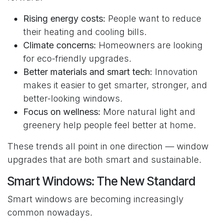
Rising energy costs:
People want to reduce
their heating and cooling bills.
Climate concerns:
Homeowners are looking
for eco-friendly upgrades.
Better materials and smart tech:
Innovation
makes it easier to get smarter, stronger, and
better-looking windows.
Focus on wellness:
More natural light and
greenery help people feel better at home.
These trends all point in one direction — window
upgrades that are both smart and sustainable.
Smart Windows: The New Standard
Smart windows are becoming increasingly
common nowadays.