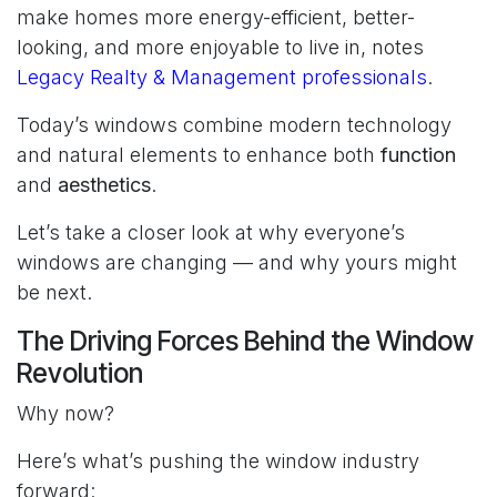
make homes more energy-efficient, better-
looking, and more enjoyable to live in, notes
Legacy Realty & Management professionals
.
Today’s windows combine modern technology
and natural elements to enhance both
function
and
aesthetics
.
Let’s take a closer look at why everyone’s
windows are changing — and why yours might
be next.
The Driving Forces Behind the Window
Revolution
Why now?
Here’s what’s pushing the window industry
forward: