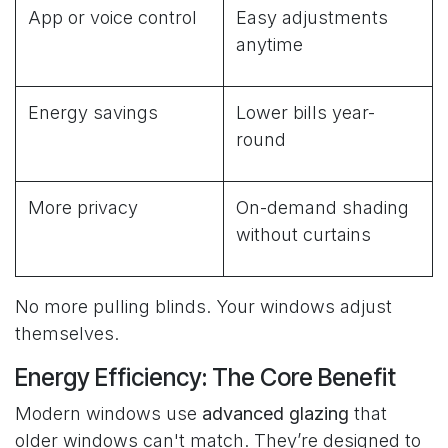
App or voice control
Easy adjustments
anytime
Energy savings
Lower bills year-
round
More privacy
On-demand shading
without curtains
No more pulling blinds. Your windows adjust
themselves.
Energy Efficiency: The Core Benefit
Modern windows use
advanced glazing
that
older windows can't match. They’re designed to