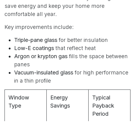
save energy and keep your home more
comfortable all year.
Key improvements include:
Triple-pane glass
for better insulation
Low-E coatings
that reflect heat
Argon or krypton gas
fills the space between
panes
Vacuum-insulated glass
for high performance
in a thin profile
Window
Energy
Typical
Type
Savings
Payback
Period
Standard
10-15%
8-12 years