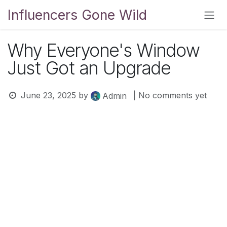
Skip to Content
Influencers Gone Wild
Why Everyone's Window
Just Got an Upgrade
June 23, 2025
by
| No comments yet
Admin