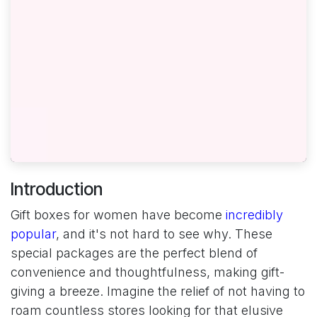
Introduction
Gift boxes for women have become
incredibly
popular
, and it's not hard to see why. These
special packages are the perfect blend of
convenience and thoughtfulness, making gift-
giving a breeze. Imagine the relief of not having to
roam countless stores looking for that elusive