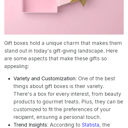
Gift boxes hold a unique charm that makes them
stand out in today's gift-giving landscape. Here
are some aspects that make these gifts so
appealing:
Variety and Customization
: One of the best
things about gift boxes is their variety.
There's a box for every interest, from beauty
products to gourmet treats. Plus, they can be
customized to fit the preferences of your
recipient, ensuring a personal touch.
Trend Insights
: According to
Statista
, the