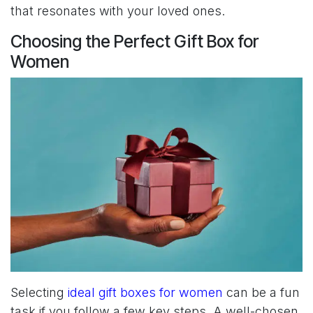
that resonates with your loved ones.
Choosing the Perfect Gift Box for
Women
Selecting
ideal gift boxes for women
can be a fun
task if you follow a few key steps. A well-chosen