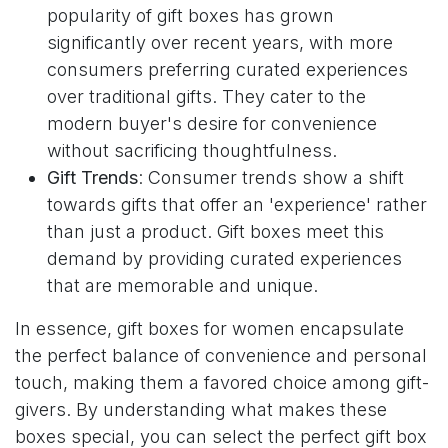
popularity of gift boxes has grown
significantly over recent years, with more
consumers preferring curated experiences
over traditional gifts. They cater to the
modern buyer's desire for convenience
without sacrificing thoughtfulness.
Gift Trends
: Consumer trends show a shift
towards gifts that offer an 'experience' rather
than just a product. Gift boxes meet this
demand by providing curated experiences
that are memorable and unique.
In essence, gift boxes for women encapsulate
the perfect balance of convenience and personal
touch, making them a favored choice among gift-
givers. By understanding what makes these
boxes special, you can select the perfect gift box