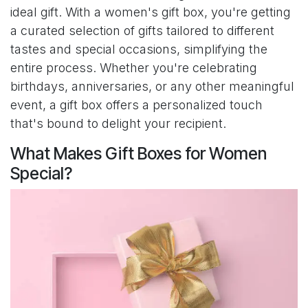
ideal gift. With a women's gift box, you're getting
a curated selection of gifts tailored to different
tastes and special occasions, simplifying the
entire process. Whether you're celebrating
birthdays, anniversaries, or any other meaningful
event, a gift box offers a personalized touch
that's bound to delight your recipient.
What Makes Gift Boxes for Women
Special?