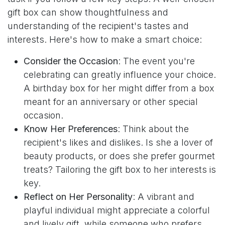
gift box can show thoughtfulness and
understanding of the recipient's tastes and
interests. Here's how to make a smart choice:
Consider the Occasion
: The event you're
celebrating can greatly influence your choice.
A birthday box for her might differ from a box
meant for an anniversary or other special
occasion.
Know Her Preferences
: Think about the
recipient's likes and dislikes. Is she a lover of
beauty products, or does she prefer gourmet
treats? Tailoring the gift box to her interests is
key.
Reflect on Her Personality
: A vibrant and
playful individual might appreciate a colorful
and lively gift, while someone who prefers