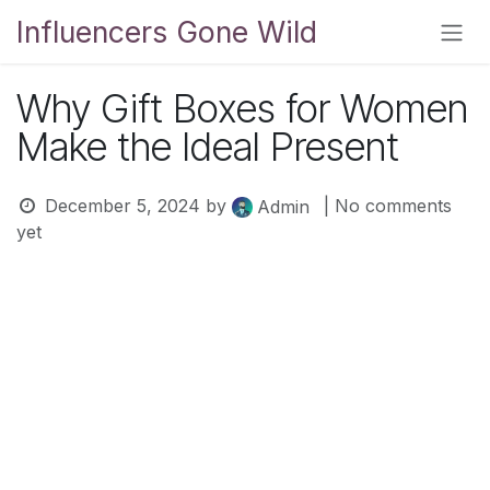
Skip to Content
Influencers Gone Wild
Why Gift Boxes for Women
Make the Ideal Present
December 5, 2024
by
| No comments
Admin
yet