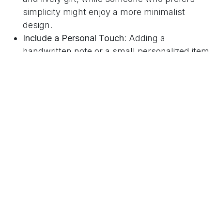
simplicity might enjoy a more minimalist
design.
Include a Personal Touch
: Adding a
handwritten note or a small personalized item
can transform a standard box into a
cherished gift.
Psychology Today
offers insights into the
significance of gift giving, highlighting its positive
effects on the giver-recipient relationship.
Using these guidelines ensures that the gift box
feels both personal and special.
Popular Types of Gift Boxes