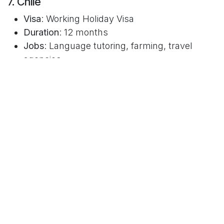
7. Chile
Visa
: Working Holiday Visa
Duration
: 12 months
Jobs
: Language tutoring, farming, travel
agencies
CV Tip
: Spanish CVs often follow a format
similar to Europe’s. Translate your
achievements and be concise.
8. Singapore (Work Holiday Pass)
Duration
: 6 months
Jobs
: Corporate internships, startups,
hospitality
CV Tip
: Structured and polished. Focus on
academic qualifications, especially for
internships.