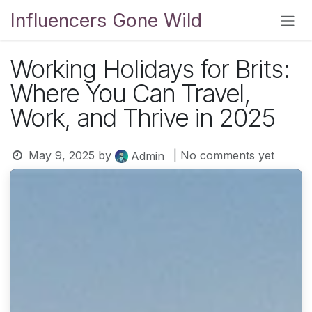
Skip to Content
Influencers Gone Wild
Working Holidays for Brits:
Where You Can Travel,
Work, and Thrive in 2025
May 9, 2025
by
| No comments yet
Admin