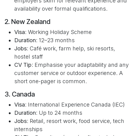
employers skim for relevant experience and
availability over formal qualifications.
2. New Zealand
Visa
: Working Holiday Scheme
Duration
: 12–23 months
Jobs
: Café work, farm help, ski resorts,
hostel staff
CV Tip
: Emphasise your adaptability and any
customer service or outdoor experience. A
short one-pager is common.
3. Canada
Visa
: International Experience Canada (IEC)
Duration
: Up to 24 months
Jobs
: Retail, resort work, food service, tech
internships