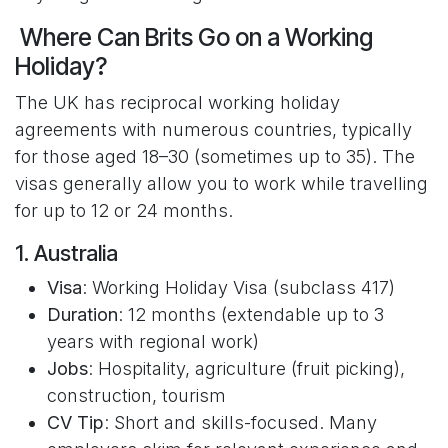
Where Can Brits Go on a Working
Holiday?
The UK has reciprocal working holiday
agreements with numerous countries, typically
for those aged 18–30 (sometimes up to 35). The
visas generally allow you to work while travelling
for up to 12 or 24 months.
1. Australia
Visa
: Working Holiday Visa (subclass 417)
Duration
: 12 months (extendable up to 3
years with regional work)
Jobs
: Hospitality, agriculture (fruit picking),
construction, tourism
CV Tip
: Short and skills-focused. Many