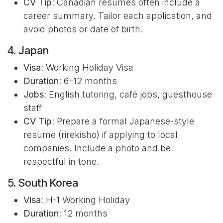
CV Tip
: Canadian résumés often include a
career summary. Tailor each application, and
avoid photos or date of birth.
4. Japan
Visa
: Working Holiday Visa
Duration
: 6–12 months
Jobs
: English tutoring, café jobs, guesthouse
staff
CV Tip
: Prepare a formal Japanese-style
resume (rirekisho) if applying to local
companies. Include a photo and be
respectful in tone.
5. South Korea
Visa
: H-1 Working Holiday
Duration
: 12 months