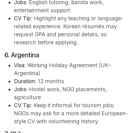
Jobs
: English tutoring, barista work,
entertainment support
CV Tip
: Highlight any teaching or language-
related experience. Korean résumés may
request GPA and personal details, so
research before applying.
6. Argentina
Visa
: Working Holiday Agreement (UK–
Argentina)
Duration
: 12 months
Jobs
: Hostel work, NGO placements,
agriculture
CV Tip
: Keep it informal for tourism jobs;
NGOs may ask for a more detailed European-
style CV with volunteering history.