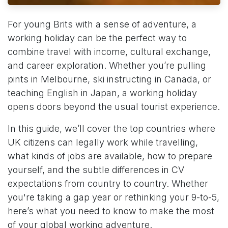
For young Brits with a sense of adventure, a
working holiday can be the perfect way to
combine travel with income, cultural exchange,
and career exploration. Whether you’re pulling
pints in Melbourne, ski instructing in Canada, or
teaching English in Japan, a working holiday
opens doors beyond the usual tourist experience.
In this guide, we’ll cover the top countries where
UK citizens can legally work while travelling,
what kinds of jobs are available, how to prepare
yourself, and the subtle differences in CV
expectations from country to country. Whether
you're taking a gap year or rethinking your 9-to-5,
here’s what you need to know to make the most
of your global working adventure.