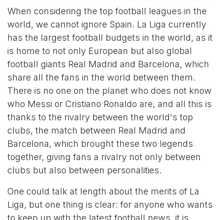
When considering the top football leagues in the
world, we cannot ignore Spain. La Liga currently
has the largest football budgets in the world, as it
is home to not only European but also global
football giants Real Madrid and Barcelona, which
share all the fans in the world between them.
There is no one on the planet who does not know
who Messi or Cristiano Ronaldo are, and all this is
thanks to the rivalry between the world's top
clubs, the match between Real Madrid and
Barcelona, which brought these two legends
together, giving fans a rivalry not only between
clubs but also between personalities.
One could talk at length about the merits of La
Liga, but one thing is clear: for anyone who wants
to keep up with the latest football news, it is