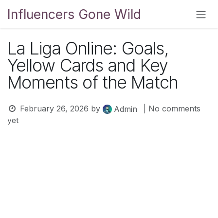
Skip to Content
Influencers Gone Wild
La Liga Online: Goals,
Yellow Cards and Key
Moments of the Match
February 26, 2026
by
| No comments
Admin
yet