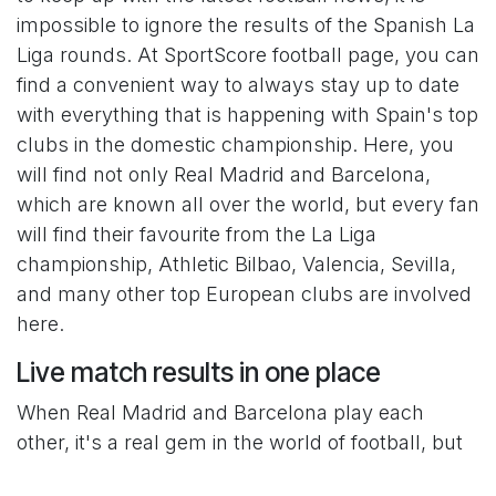
impossible to ignore the results of the Spanish La
Liga rounds. At SportScore football page, you can
find a convenient way to always stay up to date
with everything that is happening with Spain's top
clubs in the domestic championship. Here, you
will find not only Real Madrid and Barcelona,
which are known all over the world, but every fan
will find their favourite from the La Liga
championship, Athletic Bilbao, Valencia, Sevilla,
and many other top European clubs are involved
here.
Live match results in one place
When Real Madrid and Barcelona play each
other, it's a real gem in the world of football, but
we often have to choose between these two