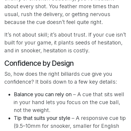
about every shot. You feather more times than
usual, rush the delivery, or getting nervous
because the cue doesn’t feel quite right.
It’s not about skill; it’s about trust. If your cue isn’t
built for your game, it plants seeds of hesitation,
and in snooker, hesitation is costly.
Confidence by Design
So, how does the right billiards cue give you
confidence? It boils down to a few key details:
Balance you can rely on
– A cue that sits well
in your hand lets you focus on the cue ball,
not the weight.
Tip that suits your style
– A responsive cue tip
(9.5–10mm for snooker, smaller for English