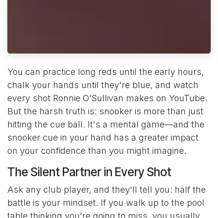
You can practice long reds until the early hours,
chalk your hands until they're blue, and watch
every shot Ronnie O'Sullivan makes on YouTube.
But the harsh truth is: snooker is more than just
hitting the cue ball. It's a mental game—and the
snooker cue in your hand has a greater impact
on your confidence than you might imagine.
The Silent Partner in Every Shot
Ask any club player, and they'll tell you: half the
battle is your mindset. If you walk up to the pool
table thinking you're going to miss, you usually