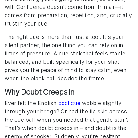
will. Confidence doesn’t come from thin air—it
comes from preparation, repetition, and, crucially,
trust in your cue.
The right cue is more than just a tool. It's your
silent partner, the one thing you can rely on in
times of pressure. A cue stick that feels stable,
balanced, and built specifically for your shot
gives you the peace of mind to stay calm, even
when the black ball decides the frame.
Why Doubt Creeps In
Ever felt the English
pool cue
wobble slightly
through your bridge? Or had the tip skid across
the cue ball when you needed that gentle stun?
That’s when doubt creeps in – and doubt is the
enemy of snooker. Suddenly, you're hesitant