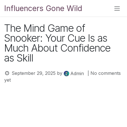
Skip to Content
Influencers Gone Wild
The Mind Game of
Snooker: Your Cue Is as
Much About Confidence
as Skill
September 29, 2025
by
| No comments
Admin
yet