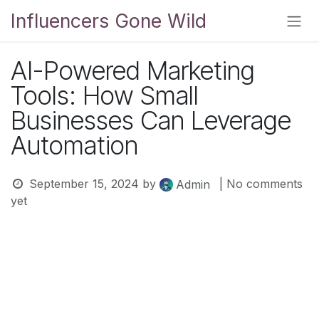
Skip to Content
Influencers Gone Wild
AI-Powered Marketing
Tools: How Small
Businesses Can Leverage
Automation
September 15, 2024
by
| No comments
Admin
yet