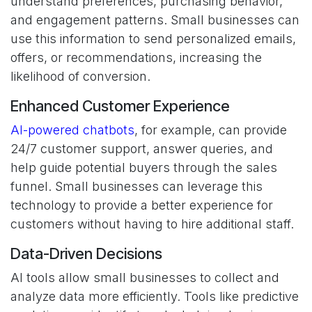
understand preferences, purchasing behavior,
and engagement patterns. Small businesses can
use this information to send personalized emails,
offers, or recommendations, increasing the
likelihood of conversion.
Enhanced Customer Experience
AI-powered chatbots
, for example, can provide
24/7 customer support, answer queries, and
help guide potential buyers through the sales
funnel. Small businesses can leverage this
technology to provide a better experience for
customers without having to hire additional staff.
Data-Driven Decisions
AI tools allow small businesses to collect and
analyze data more efficiently. Tools like predictive