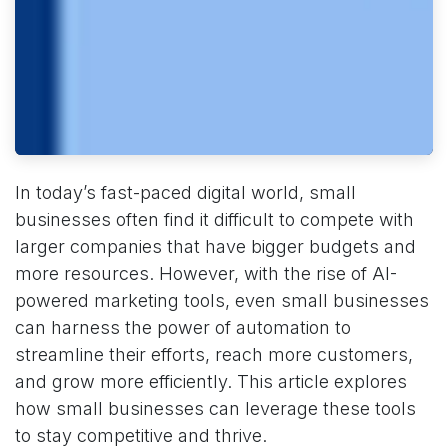
In today’s fast-paced digital world, small
businesses often find it difficult to compete with
larger companies that have bigger budgets and
more resources. However, with the rise of AI-
powered marketing tools, even small businesses
can harness the power of automation to
streamline their efforts, reach more customers,
and grow more efficiently. This article explores
how small businesses can leverage these tools
to stay competitive and thrive.