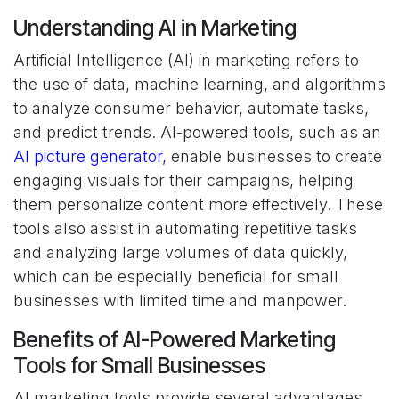
Understanding AI in Marketing
Artificial Intelligence (AI) in marketing refers to
the use of data, machine learning, and algorithms
to analyze consumer behavior, automate tasks,
and predict trends. AI-powered tools, such as an
AI picture generator
, enable businesses to create
engaging visuals for their campaigns, helping
them personalize content more effectively. These
tools also assist in automating repetitive tasks
and analyzing large volumes of data quickly,
which can be especially beneficial for small
businesses with limited time and manpower.
Benefits of AI-Powered Marketing
Tools for Small Businesses
AI marketing tools provide several advantages