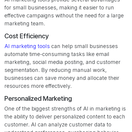
for small businesses, making it easier to run
effective campaigns without the need for a large
marketing team.
Cost Efficiency
AI marketing tools
can help small businesses
automate time-consuming tasks like email
marketing, social media posting, and customer
segmentation. By reducing manual work,
businesses can save money and allocate their
resources more effectively.
Personalized Marketing
One of the biggest strengths of AI in marketing is
the ability to deliver personalized content to each
customer. AI can analyze customer data to