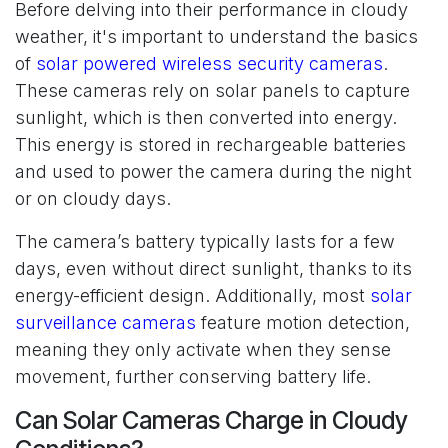
Before delving into their performance in cloudy
weather, it's important to understand the basics
of
solar powered wireless security cameras
.
These cameras rely on solar panels to capture
sunlight, which is then converted into energy.
This energy is stored in rechargeable batteries
and used to power the camera during the night
or on cloudy days.
The camera’s battery typically lasts for a few
days, even without direct sunlight, thanks to its
energy-efficient design. Additionally, most
solar
surveillance cameras
feature motion detection,
meaning they only activate when they sense
movement, further conserving battery life.
Can Solar Cameras Charge in Cloudy