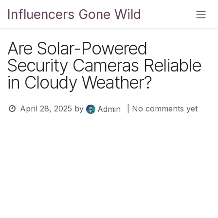
Skip to Content
Influencers Gone Wild
Are Solar-Powered
Security Cameras Reliable
in Cloudy Weather?
April 28, 2025
by
| No comments yet
Admin