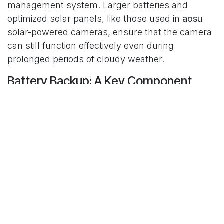
management system. Larger batteries and
optimized solar panels, like those used in
aosu
solar-powered cameras, ensure that the camera
can still function effectively even during
prolonged periods of cloudy weather.
Battery Backup: A Key Component
One of the primary reasons
solar powered
wireless security cameras
are still reliable in
cloudy weather is their battery backup. The
rechargeable battery stores power during sunny
periods and provides energy to the camera
during the night or when sunlight is minimal.
High-quality
solar surveillance cameras
like those
from
aosu
are equipped with large batteries that
can provide several days of operation even with