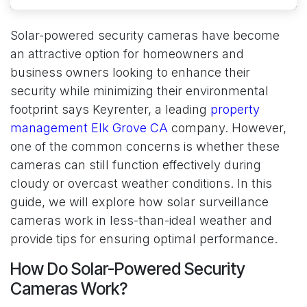
Solar-powered security cameras have become
an attractive option for homeowners and
business owners looking to enhance their
security while minimizing their environmental
footprint says Keyrenter, a leading
property
management Elk Grove CA
company. However,
one of the common concerns is whether these
cameras can still function effectively during
cloudy or overcast weather conditions. In this
guide, we will explore how solar surveillance
cameras work in less-than-ideal weather and
provide tips for ensuring optimal performance.
How Do Solar-Powered Security
Cameras Work?