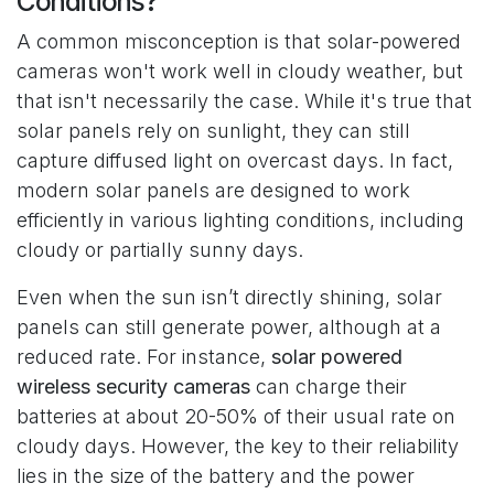
Conditions?
A common misconception is that solar-powered
cameras won't work well in cloudy weather, but
that isn't necessarily the case. While it's true that
solar panels rely on sunlight, they can still
capture diffused light on overcast days. In fact,
modern solar panels are designed to work
efficiently in various lighting conditions, including
cloudy or partially sunny days.
Even when the sun isn’t directly shining, solar
panels can still generate power, although at a
reduced rate. For instance,
solar powered
wireless security cameras
can charge their
batteries at about 20-50% of their usual rate on
cloudy days. However, the key to their reliability
lies in the size of the battery and the power