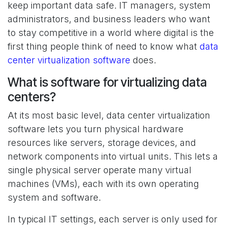
keep important data safe. IT managers, system
administrators, and business leaders who want
to stay competitive in a world where digital is the
first thing people think of need to know what
data
center virtualization software
does.
What is software for virtualizing data
centers?
At its most basic level, data center virtualization
software lets you turn physical hardware
resources like servers, storage devices, and
network components into virtual units. This lets a
single physical server operate many virtual
machines (VMs), each with its own operating
system and software.
In typical IT settings, each server is only used for