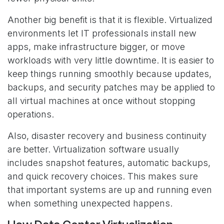
Another big benefit is that it is flexible. Virtualized
environments let IT professionals install new
apps, make infrastructure bigger, or move
workloads with very little downtime. It is easier to
keep things running smoothly because updates,
backups, and security patches may be applied to
all virtual machines at once without stopping
operations.
Also, disaster recovery and business continuity
are better. Virtualization software usually
includes snapshot features, automatic backups,
and quick recovery choices. This makes sure
that important systems are up and running even
when something unexpected happens.