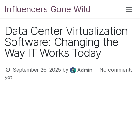
Skip to Content
Influencers Gone Wild
Data Center Virtualization
Software: Changing the
Way IT Works Today
September 26, 2025
by
| No comments
Admin
yet