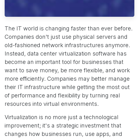
The IT world is changing faster than ever before.
Companies don't just use physical servers and
old-fashioned network infrastructures anymore.
Instead, data center virtualization software has
become an important tool for businesses that
want to save money, be more flexible, and work
more efficiently. Companies may better manage
their IT infrastructure while getting the most out
of performance and flexibility by turning real
resources into virtual environments.
Virtualization is no more just a technological
improvement; it's a strategic investment that
changes how businesses run, use apps, and