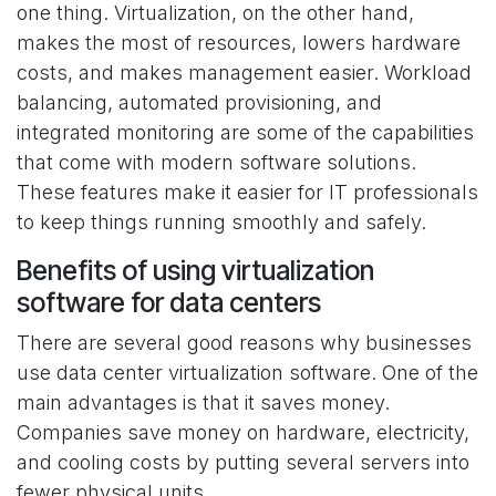
one thing. Virtualization, on the other hand,
makes the most of resources, lowers hardware
costs, and makes management easier. Workload
balancing, automated provisioning, and
integrated monitoring are some of the capabilities
that come with modern software solutions.
These features make it easier for IT professionals
to keep things running smoothly and safely.
Benefits of using virtualization
software for data centers
There are several good reasons why businesses
use data center virtualization software. One of the
main advantages is that it saves money.
Companies save money on hardware, electricity,
and cooling costs by putting several servers into
fewer physical units.