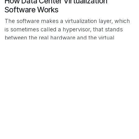
How Data Center Virtualization
Software Works
The software makes a virtualization layer, which
is sometimes called a hypervisor, that stands
between the real hardware and the virtual
machines. This layer takes care of allocating
resources, making sure that each virtual machine
gets the CPU, memory, and storage it needs.
There are two types of modern hypervisors:
type-1, which run directly on physical hardware,
and type-2, which run on a host operating
system. The decision is based on how well it
works, how easy it is to scale, and how
complicated the IT infrastructure is. Virtualization
software for data centers commonly works with
storage and network virtualization solutions to