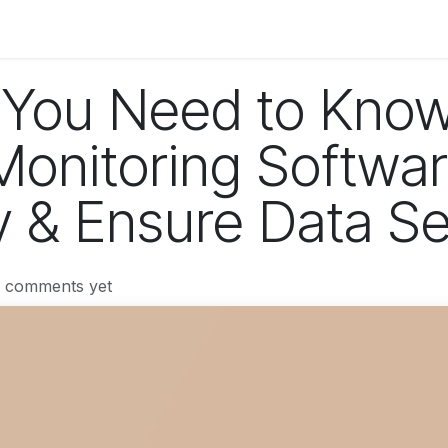
og
Technology
Business
Fashion
Home Improvement
 You Need to Kno
onitoring Softwar
y & Ensure Data Se
o comments yet