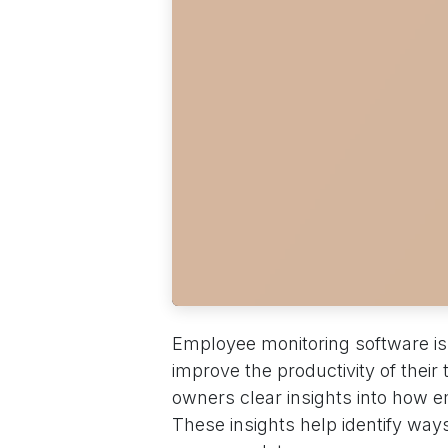
Employee monitoring software is
improve the productivity of thei
owners clear insights into how 
These insights help identify ways