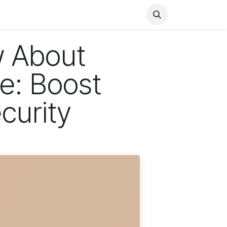
Health
Finance
Entertainment
Food
General
w About
e: Boost
curity