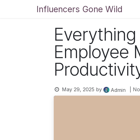
Skip to Content
Influencers Gone Wild
Bl
Everything
Employee M
Productivit
May 29, 2025
by
| N
Admin