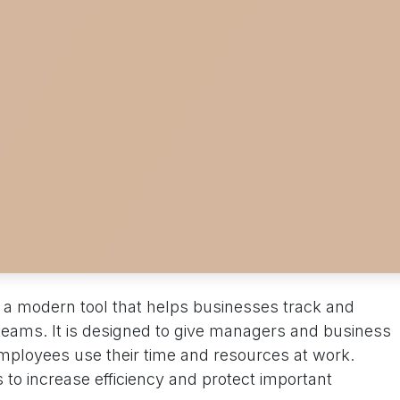
 a modern tool that helps businesses track and
r teams. It is designed to give managers and business
employees use their time and resources at work.
 to increase efficiency and protect important