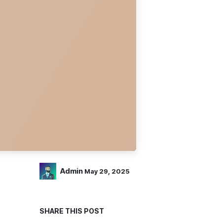
Admin
May 29, 2025
SHARE THIS POST