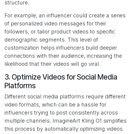
structure.
For example, an influencer could create a series
of personalized video messages for their
followers, or tailor product videos to specific
demographic segments. This level of
customization helps influencers build deeper
connections with their audience, increasing the
likelihood that their videos will go viral.
3. Optimize Videos for Social Media
Platforms
Different social media platforms require different
video formats, which can be a hassle for
influencers trying to post consistently across
multiple channels. ImagineArt Kling O1 simplifies
this process by automatically optimizing videos