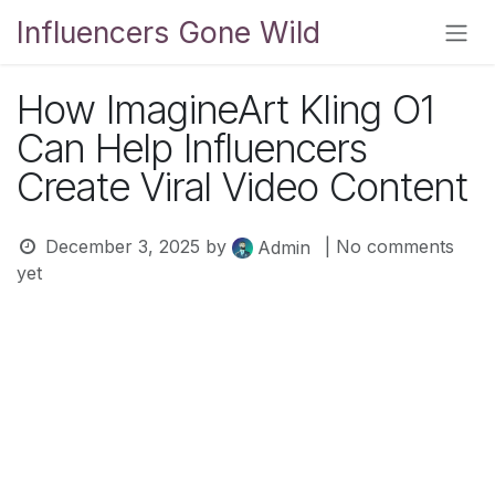
Skip to Content
Influencers Gone Wild
How ImagineArt Kling O1
Can Help Influencers
Create Viral Video Content
December 3, 2025
by
| No comments
Admin
yet