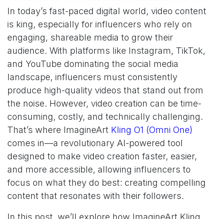
In today’s fast-paced digital world, video content
is king, especially for influencers who rely on
engaging, shareable media to grow their
audience. With platforms like Instagram, TikTok,
and YouTube dominating the social media
landscape, influencers must consistently
produce high-quality videos that stand out from
the noise. However, video creation can be time-
consuming, costly, and technically challenging.
That’s where ImagineArt
Kling O1 (Omni One)
comes in—a revolutionary AI-powered tool
designed to make video creation faster, easier,
and more accessible, allowing influencers to
focus on what they do best: creating compelling
content that resonates with their followers.
In this post, we’ll explore how ImagineArt Kling