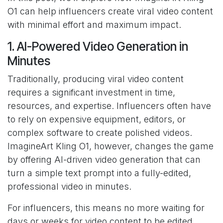
O1 can help influencers create viral video content
with minimal effort and maximum impact.
1. AI-Powered Video Generation in
Minutes
Traditionally, producing viral video content
requires a significant investment in time,
resources, and expertise. Influencers often have
to rely on expensive equipment, editors, or
complex software to create polished videos.
ImagineArt Kling O1, however, changes the game
by offering AI-driven video generation that can
turn a simple text prompt into a fully-edited,
professional video in minutes.
For influencers, this means no more waiting for
days or weeks for video content to be edited.