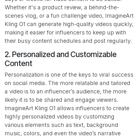
Whether it's a product review, a behind-the-
scenes vlog, or a fun challenge video, ImagineArt
Kling O1 can generate high-quality videos quickly,
making it easier for influencers to keep up with
their busy content schedules and post regularly.
2. Personalized and Customizable
Content
Personalization is one of the keys to viral success
on social media. The more relatable and tailored
a video is to an influencer’s audience, the more
likely it is to be shared and engage viewers.
ImagineArt Kling O1 allows influencers to create
highly personalized videos by customizing
various elements such as text, background
music, colors, and even the video’s narrative