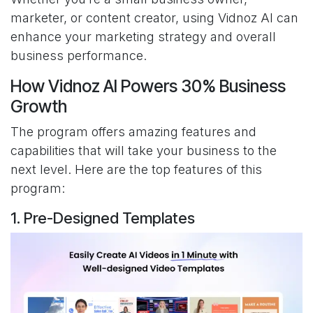
marketer, or content creator, using Vidnoz AI can
enhance your marketing strategy and overall
business performance.
How Vidnoz AI Powers 30% Business
Growth
The program offers amazing features and
capabilities that will take your business to the
next level. Here are the top features of this
program:
1. Pre-Designed Templates