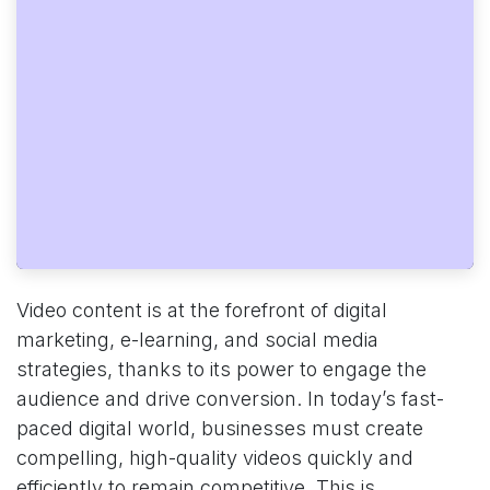
Video content is at the forefront of digital
marketing, e-learning, and social media
strategies, thanks to its power to engage the
audience and drive conversion. In today’s fast-
paced digital world, businesses must create
compelling, high-quality videos quickly and
efficiently to remain competitive. This is