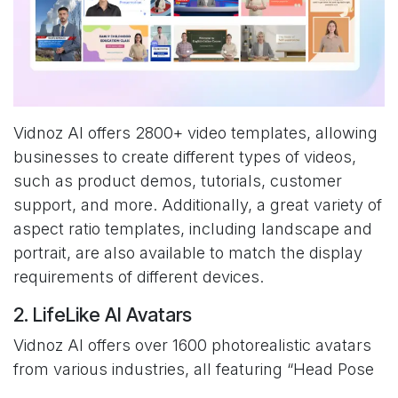
Vidnoz AI offers 2800+ video templates, allowing
businesses to create different types of videos,
such as product demos, tutorials, customer
support, and more. Additionally, a great variety of
aspect ratio templates, including landscape and
portrait, are also available to match the display
requirements of different devices.
2. LifeLike AI Avatars
Vidnoz AI offers over 1600 photorealistic avatars
from various industries, all featuring “Head Pose
and Expression Control” for lifelike animation.