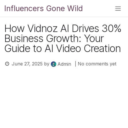
Skip to Content
Influencers Gone Wild
How Vidnoz AI Drives 30%
Business Growth: Your
Guide to AI Video Creation
June 27, 2025
by
| No comments yet
Admin