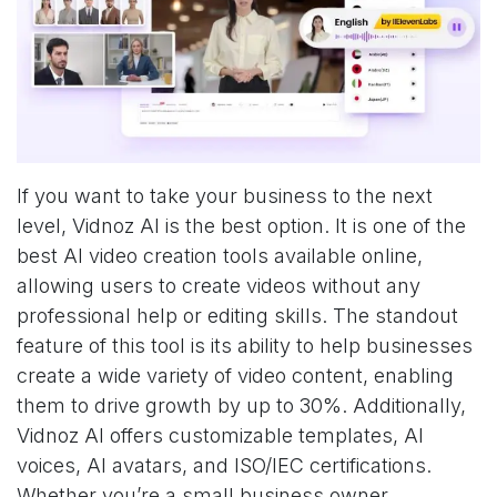
If you want to take your business to the next
level, Vidnoz AI is the best option. It is one of the
best AI video creation tools available online,
allowing users to create videos without any
professional help or editing skills. The standout
feature of this tool is its ability to help businesses
create a wide variety of video content, enabling
them to drive growth by up to 30%. Additionally,
Vidnoz AI offers customizable templates, AI
voices, AI avatars, and ISO/IEC certifications.
Whether you’re a small business owner,