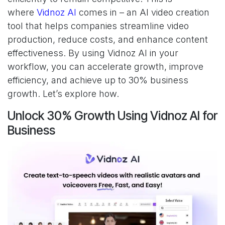
where
Vidnoz AI
comes in – an AI video creation
tool that helps companies streamline video
production, reduce costs, and enhance content
effectiveness. By using Vidnoz AI in your
workflow, you can accelerate growth, improve
efficiency, and achieve up to 30% business
growth. Let’s explore how.
Unlock 30% Growth Using Vidnoz AI for
Business