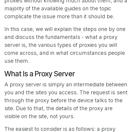
proxies without knowing much about them, and a
majority of the available guides on the topic
complicate the issue more than it should be.
In this case, we will explain the steps one by one
and discuss the fundamentals - what a proxy
server is, the various types of proxies you will
come across, and in what circumstances people
use them.
What Is a Proxy Server
A proxy server is simply an intermediate between
you and the sites you access. The request is sent
through the proxy before the device talks to the
site. Due to that, the details of the proxy are
visible on the site, not yours.
The easiest to consider is as follows: a proxy