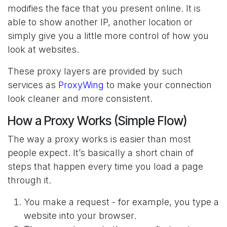
modifies the face that you present online. It is
able to show another IP, another location or
simply give you a little more control of how you
look at websites.
These proxy layers are provided by such
services as
ProxyWing
to make your connection
look cleaner and more consistent.
How a Proxy Works (Simple Flow)
The way a proxy works is easier than most
people expect. It’s basically a short chain of
steps that happen every time you load a page
through it.
You make a request - for example, you type a
website into your browser.