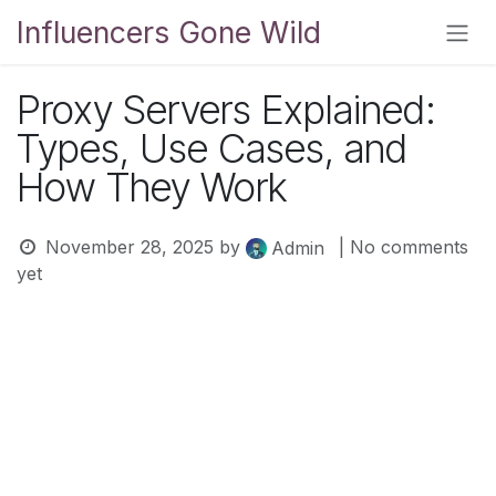
Skip to Content
Influencers Gone Wild
Proxy Servers Explained:
Types, Use Cases, and
How They Work
November 28, 2025
by
| No comments
Admin
yet