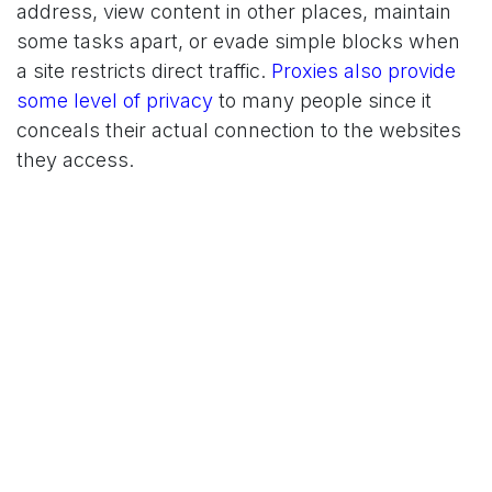
address, view content in other places, maintain
some tasks apart, or evade simple blocks when
a site restricts direct traffic.
Proxies also provide
some level of privacy
to many people since it
conceals their actual connection to the websites
they access.
Trade-offs
Proxies aren't perfect. The speed may decrease
based on the provider and some websites block
some types of proxies more vigorously than the
others. You must also select the type that best
fits your job, the one that is wrong may bring
more trouble than it can help. And because the
traffic goes through an additional server, the
reliability is closely tied to the quality of the
provider.