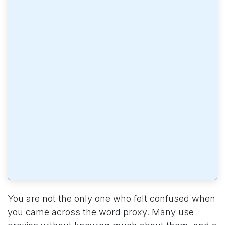
You are not the only one who felt confused when
you came across the word proxy. Many use