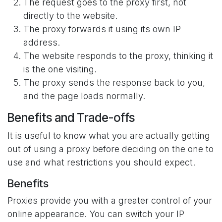
The request goes to the proxy first, not
directly to the website.
The proxy forwards it using its own IP
address.
The website responds to the proxy, thinking it
is the one visiting.
The proxy sends the response back to you,
and the page loads normally.
Benefits and Trade-offs
It is useful to know what you are actually getting
out of using a proxy before deciding on the one to
use and what restrictions you should expect.
Benefits
Proxies provide you with a greater control of your
online appearance. You can switch your IP