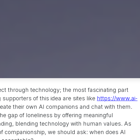
ct through technology; the most fascinating part
upporters of this idea are sites like
https://www.ai-
reate their own AI companions and chat with them.
 the gap of loneliness by offering meaningful
nding, blending technology with human values. As
 of companionship, we should ask: when does AI