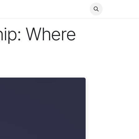
Health
Finance
Entertainment
Food
General
hip: Where