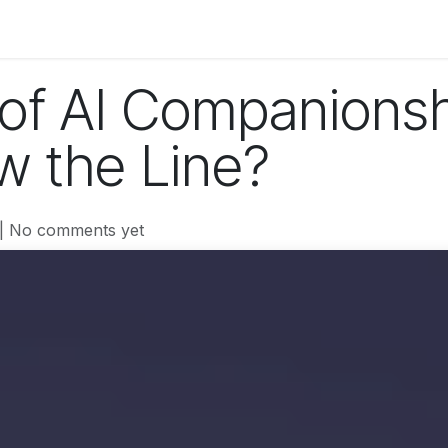
og
Technology
Business
Fashion
Home Improvement
 of AI Companions
 the Line?
| No comments yet