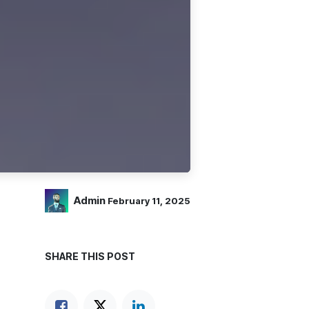
Admin
February 11, 2025
SHARE THIS POST