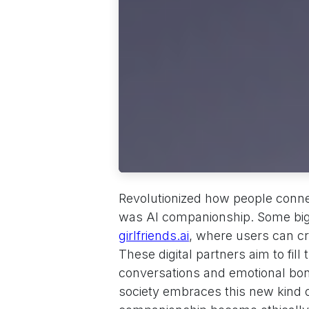
Revolutionized how people conne
was AI companionship. Some big s
girlfriends.ai
, where users can c
These digital partners aim to fill
conversations and emotional bo
society embraces this new kind