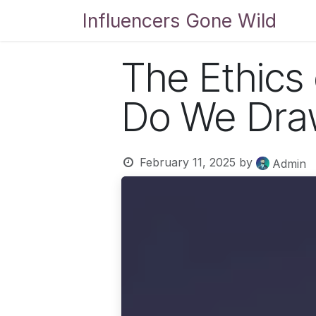
Skip to Content
Influencers Gone Wild
Bl
The Ethics
Do We Draw
February 11, 2025
by
Admin