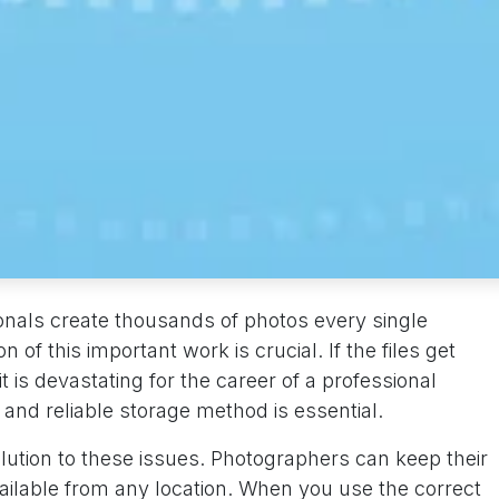
nals create thousands of photos every single
of this important work is crucial. If the files get
 is devastating for the career of a professional
and reliable storage method is essential.
ution to these issues. Photographers can keep their
ailable from any location. When you use the correct