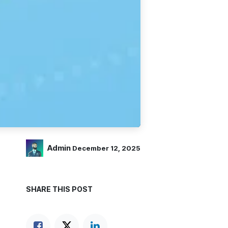
Admin
December 12, 2025
SHARE THIS POST