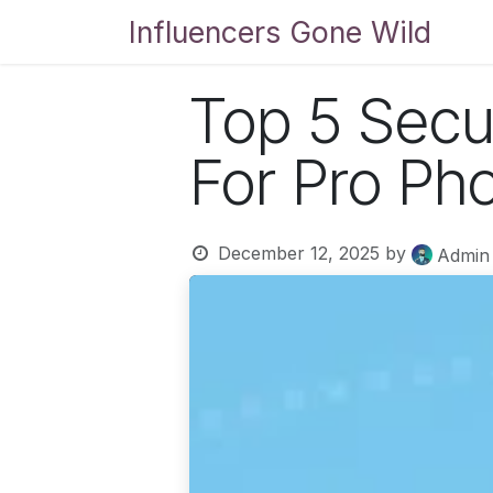
Skip to Content
Influencers Gone Wild
Bl
Top 5 Secu
For Pro Ph
December 12, 2025
by
Admin