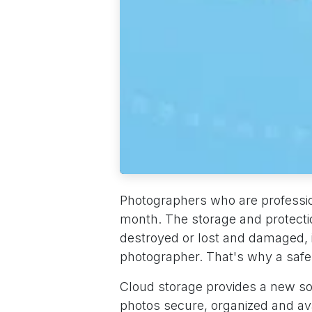
Photographers who are professio
month. The storage and protection 
destroyed or lost and damaged, it
photographer. That's why a safe 
Cloud storage provides a new sol
photos secure, organized and av