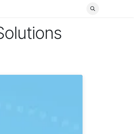
Health
Finance
Entertainment
Food
General
Solutions