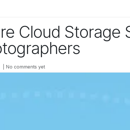
og
Technology
Business
Fashion
Home Improvement
re Cloud Storage 
otographers
| No comments yet