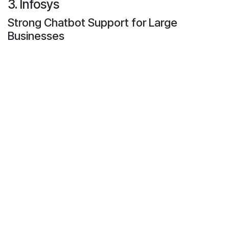
3. Infosys
Strong Chatbot Support for Large
Businesses
Infosys is a large IT firm. They assist big firms to
develop safe and manageable chatbot systems.
Infosys develops bots that are able to speak in a
lot of languages and support thousands of users
simultaneously.
What Makes Infosys Special
Global Network
: They have teams all around
the world.
Multilingual Chatbots
: Their bots can talk in
many different languages.
Connected Systems
: Chatbots can work with
CRMs, ERPs, and other tools.