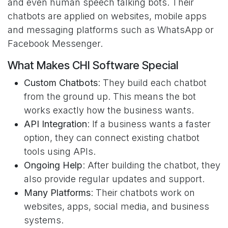
and even human speech talking bots. Their
chatbots are applied on websites, mobile apps
and messaging platforms such as WhatsApp or
Facebook Messenger.
What Makes CHI Software Special
Custom Chatbots
: They build each chatbot
from the ground up. This means the bot
works exactly how the business wants.
API Integration
: If a business wants a faster
option, they can connect existing chatbot
tools using APIs.
Ongoing Help
: After building the chatbot, they
also provide regular updates and support.
Many Platforms
: Their chatbots work on
websites, apps, social media, and business
systems.