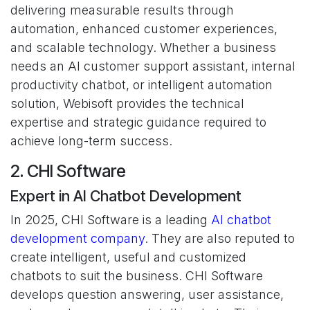
delivering measurable results through
automation, enhanced customer experiences,
and scalable technology. Whether a business
needs an AI customer support assistant, internal
productivity chatbot, or intelligent automation
solution, Webisoft provides the technical
expertise and strategic guidance required to
achieve long-term success.
2. CHI Software
Expert in AI Chatbot Development
In 2025, CHI Software is a leading
AI chatbot
development company
. They are also reputed to
create intelligent, useful and customized
chatbots to suit the business. CHI Software
develops question answering, user assistance,