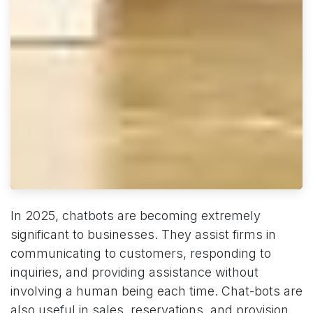
In 2025, chatbots are becoming extremely
significant to businesses. They assist firms in
communicating to customers, responding to
inquiries, and providing assistance without
involving a human being each time. Chat-bots are
also useful in sales, reservations, and provision