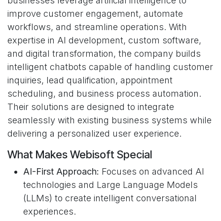
businesses leverage artificial intelligence to
improve customer engagement, automate
workflows, and streamline operations. With
expertise in AI development, custom software,
and digital transformation, the company builds
intelligent chatbots capable of handling customer
inquiries, lead qualification, appointment
scheduling, and business process automation.
Their solutions are designed to integrate
seamlessly with existing business systems while
delivering a personalized user experience.
What Makes Webisoft Special
AI-First Approach:
Focuses on advanced AI
technologies and Large Language Models
(LLMs) to create intelligent conversational
experiences.