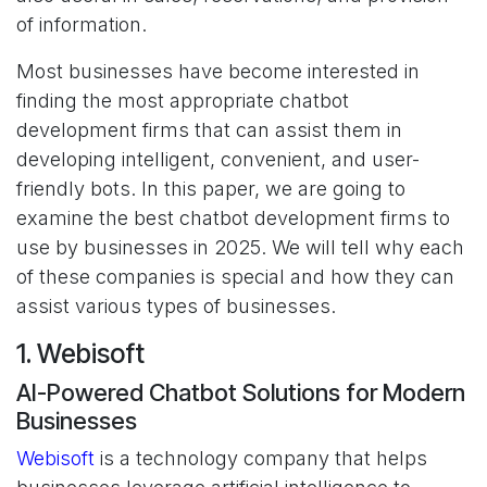
of information.
Most businesses have become interested in
finding the most appropriate chatbot
development firms that can assist them in
developing intelligent, convenient, and user-
friendly bots. In this paper, we are going to
examine the best chatbot development firms to
use by businesses in 2025. We will tell why each
of these companies is special and how they can
assist various types of businesses.
1. Webisoft
AI-Powered Chatbot Solutions for Modern
Businesses
Webisoft
is a technology company that helps