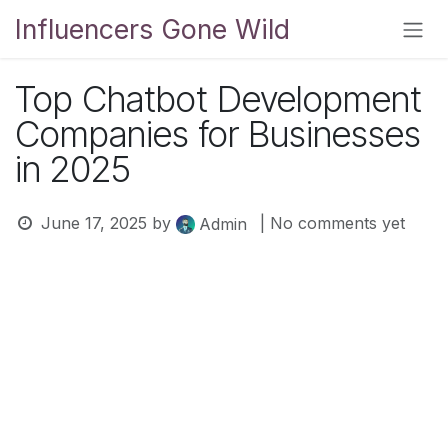
Skip to Content
Influencers Gone Wild
Top Chatbot Development
Companies for Businesses
in 2025
June 17, 2025
by
| No comments yet
Admin