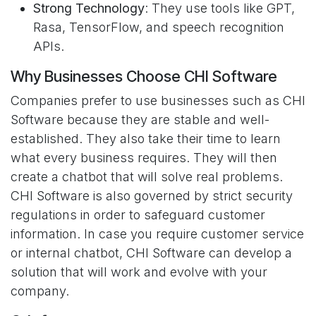
Strong Technology
: They use tools like GPT,
Rasa, TensorFlow, and speech recognition
APIs.
Why Businesses Choose CHI Software
Companies prefer to use businesses such as CHI
Software because they are stable and well-
established. They also take their time to learn
what every business requires. They will then
create a chatbot that will solve real problems.
CHI Software is also governed by strict security
regulations in order to safeguard customer
information. In case you require customer service
or internal chatbot, CHI Software can develop a
solution that will work and evolve with your
company.