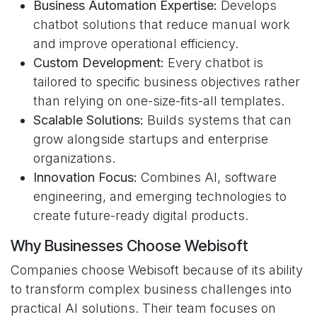
Business Automation Expertise:
Develops
chatbot solutions that reduce manual work
and improve operational efficiency.
Custom Development:
Every chatbot is
tailored to specific business objectives rather
than relying on one-size-fits-all templates.
Scalable Solutions:
Builds systems that can
grow alongside startups and enterprise
organizations.
Innovation Focus:
Combines AI, software
engineering, and emerging technologies to
create future-ready digital products.
Why Businesses Choose Webisoft
Companies choose Webisoft because of its ability
to transform complex business challenges into
practical AI solutions. Their team focuses on