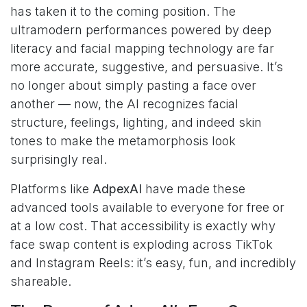
has taken it to the coming position. The
ultramodern performances powered by deep
literacy and facial mapping technology are far
more accurate, suggestive, and persuasive. It’s
no longer about simply pasting a face over
another — now, the AI recognizes facial
structure, feelings, lighting, and indeed skin
tones to make the metamorphosis look
surprisingly real.
Platforms like
AdpexAI
have made these
advanced tools available to everyone for free or
at a low cost. That accessibility is exactly why
face swap content is exploding across TikTok
and Instagram Reels: it’s easy, fun, and incredibly
shareable.