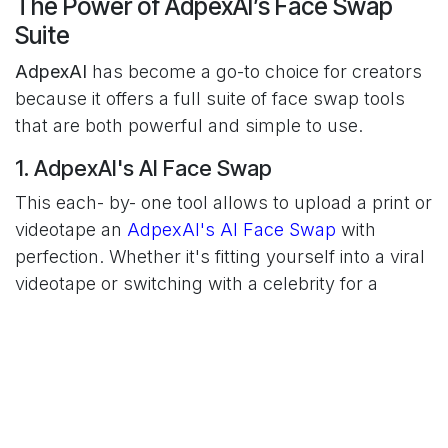
The Power of AdpexAI’s Face Swap
Suite
AdpexAI
has become a go-to choice for creators
because it offers a full suite of face swap tools
that are both powerful and simple to use.
1. AdpexAI's AI Face Swap
This each- by- one tool allows to upload a print or
videotape an
AdpexAI's AI Face Swap
with
perfection. Whether it's fitting yourself into a viral
videotape or switching with a celebrity for a
comedy squib, the AI handles everything — from
facial alignment to skin tone blending —
faultlessly.
2. Image Face Swap
Perfect for memes and still content, the
Image