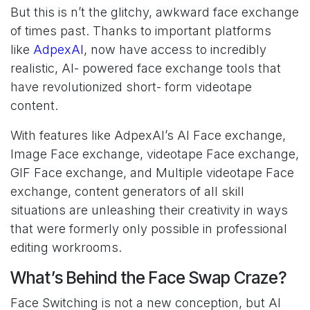
But this is n’t the glitchy, awkward face exchange
of times past. Thanks to important platforms
like
AdpexAI
, now have access to incredibly
realistic, AI- powered face exchange tools that
have revolutionized short- form videotape
content.
With features like AdpexAI’s AI Face exchange,
Image Face exchange, videotape Face exchange,
GIF Face exchange, and Multiple videotape Face
exchange, content generators of all skill
situations are unleashing their creativity in ways
that were formerly only possible in professional
editing workrooms.
What’s Behind the Face Swap Craze?
Face Switching is not a new conception, but AI