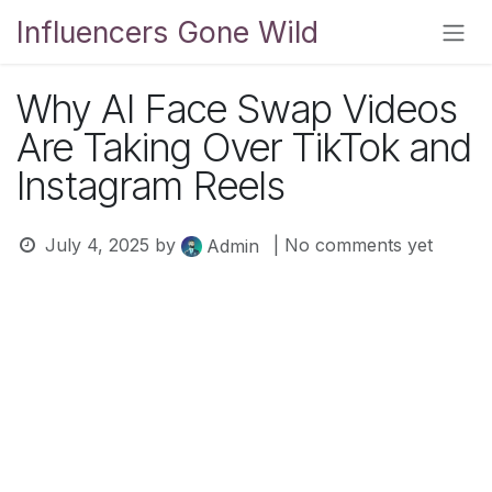
Skip to Content
Influencers Gone Wild
Why AI Face Swap Videos
Are Taking Over TikTok and
Instagram Reels
July 4, 2025
by
| No comments yet
Admin