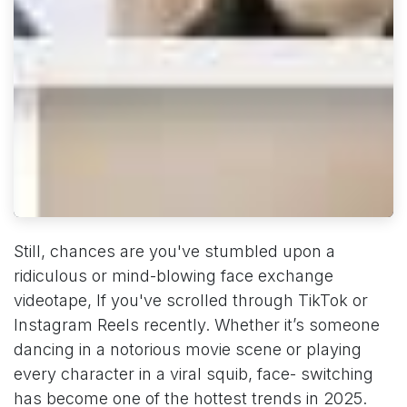
Still, chances are you've stumbled upon a
ridiculous or mind-blowing face exchange
videotape, If you've scrolled through TikTok or
Instagram Reels recently. Whether it’s someone
dancing in a notorious movie scene or playing
every character in a viral squib, face- switching
has become one of the hottest trends in 2025.