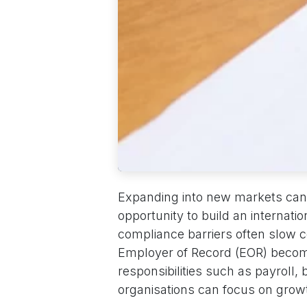
Expanding into new markets can 
opportunity to build an internatio
compliance barriers often slow 
Employer of Record (EOR) becom
responsibilities such as payroll,
organisations can focus on growt