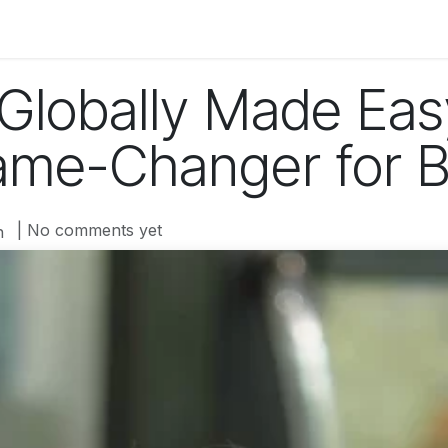
og
Technology
Business
Fashion
Home Improvement
Globally Made Ea
ame-Changer for 
| No comments yet
n