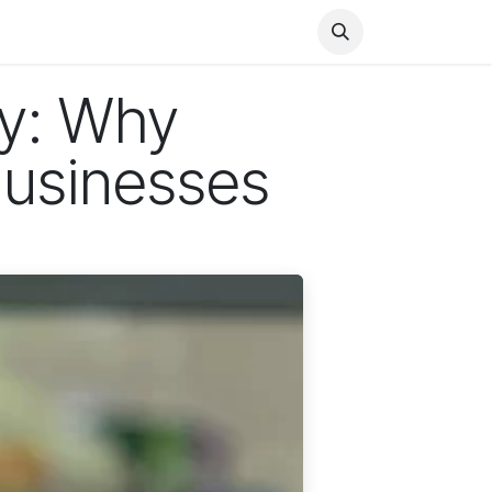
Health
Finance
Entertainment
Food
General
sy: Why
Businesses