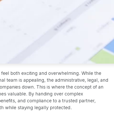
feel both exciting and overwhelming. While the
nal team is appealing, the administrative, legal, and
companies down. This is where the concept of an
es valuable. By handing over complex
 benefits, and compliance to a trusted partner,
h while staying legally protected.