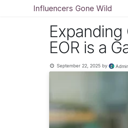
Skip to Content
Influencers Gone Wild
Bl
Expanding 
EOR is a G
September 22, 2025
by
Admi