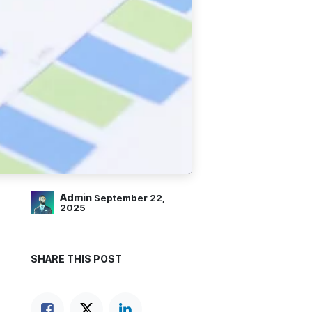
Admin
September 22,
2025
SHARE THIS POST