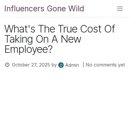
Skip to Content
Influencers Gone Wild
What's The True Cost Of
Taking On A New
Employee?
October 27, 2025
by
| No comments yet
Admin