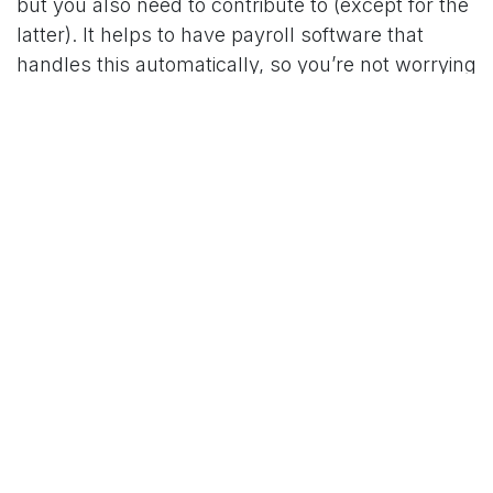
but you also need to contribute to (except for the
latter). It helps to have payroll software that
handles this automatically, so you’re not worrying
about late submissions too.
Training & Onboarding
Ultimately, bringing a new person in means
you’re setting them up to understand how your
business runs, what matters most, and who they
can turn to for help. Giving someone time to
settle in, shadow others, and ask questions
makes those first few weeks a lot easier for
everyone and it lets them become more effective
more quickly.
Training costs can also come in a few forms,
such as through any formal training and learning,