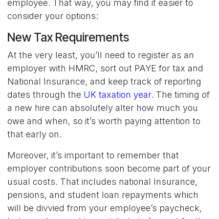
employee. That way, you may find it easier to
consider your options:
New Tax Requirements
At the very least, you’ll need to register as an
employer with HMRC, sort out PAYE for tax and
National Insurance, and keep track of reporting
dates through the
UK taxation year
. The timing of
a new hire can absolutely alter how much you
owe and when, so it’s worth paying attention to
that early on.
Moreover, it’s important to remember that
employer contributions soon become part of your
usual costs. That includes national Insurance,
pensions, and student loan repayments which
will be divvied from your employee’s paycheck,