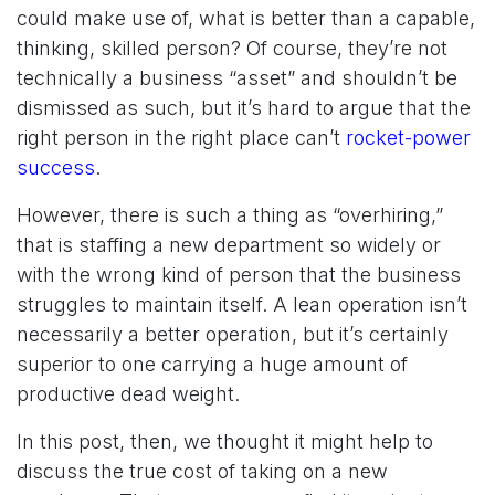
could make use of, what is better than a capable,
thinking, skilled person? Of course, they’re not
technically a business “asset” and shouldn’t be
dismissed as such, but it’s hard to argue that the
right person in the right place can’t
rocket-power
success
.
However, there is such a thing as “overhiring,”
that is staffing a new department so widely or
with the wrong kind of person that the business
struggles to maintain itself. A lean operation isn’t
necessarily a better operation, but it’s certainly
superior to one carrying a huge amount of
productive dead weight.
In this post, then, we thought it might help to
discuss the true cost of taking on a new