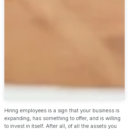
Hiring employees is a sign that your business is
expanding, has something to offer, and is willing
to invest in itself. After all, of all the assets you