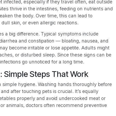
t infected, especially if they travel often, eat outside
ites thrive in the intestines, feeding on nutrients and
eaken the body. Over time, this can lead to
dull skin, or even allergic reactions.
es a big difference. Typical symptoms include
g diarrhea and constipation — bloating, nausea, and
ay become irritable or lose appetite. Adults might
aches, or disturbed sleep. Since these signs can be
nfections go unnoticed for a long time.
: Simple Steps That Work
h simple hygiene. Washing hands thoroughly before
and after touching pets is crucial. It’s equally
getables properly and avoid undercooked meat or
n or animals, doctors often recommend preventive