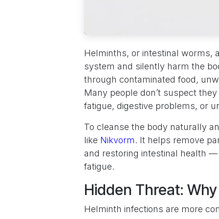
Helminths, or intestinal worms, a
system and silently harm the bo
through contaminated food, unwa
Many people don’t suspect the
fatigue, digestive problems, or 
To cleanse the body naturally a
like
Nikvorm
. It helps remove p
and restoring intestinal health — 
fatigue.
Hidden Threat: Why
Helminth infections are more c