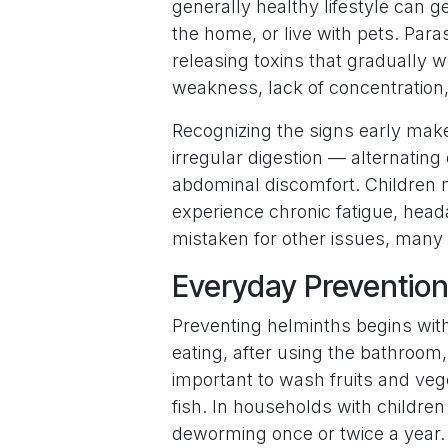
generally healthy lifestyle can ge
the home, or live with pets. Paras
releasing toxins that gradually w
weakness, lack of concentration, 
Recognizing the signs early mak
irregular digestion — alternatin
abdominal discomfort. Children m
experience chronic fatigue, head
mistaken for other issues, many i
Everyday Prevention
Preventing helminths begins wit
eating, after using the bathroom, 
important to wash fruits and ve
fish. In households with childre
deworming once or twice a year.