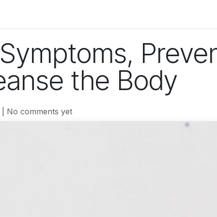
og
Technology
Business
Fashion
Home Improvement
 Symptoms, Preven
eanse the Body
| No comments yet