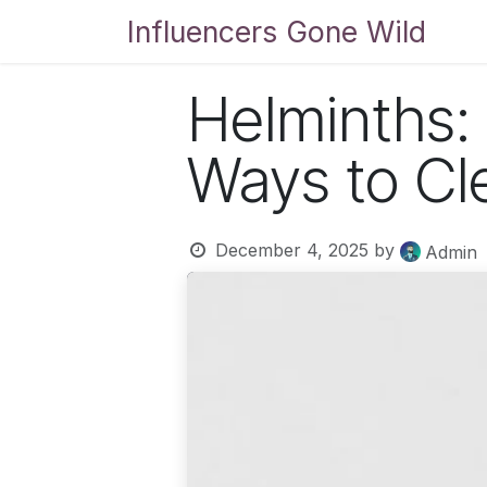
Skip to Content
Influencers Gone Wild
Bl
Helminths:
Ways to Cl
December 4, 2025
by
Admin