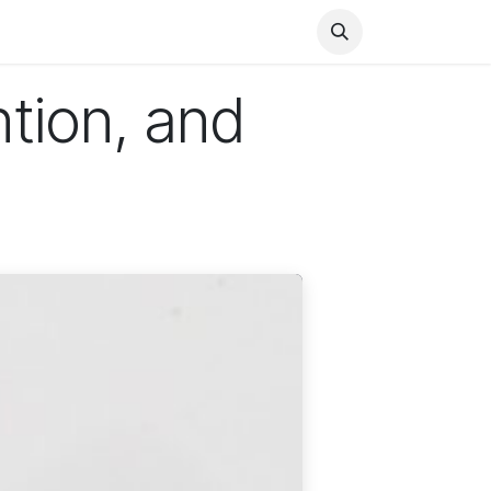
Health
Finance
Entertainment
Food
General
tion, and