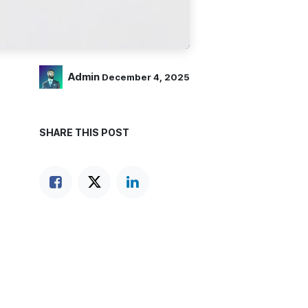
Admin
December 4, 2025
SHARE THIS POST