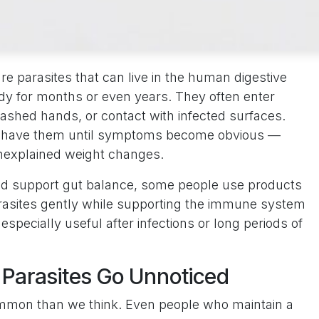
re parasites that can live in the human digestive
dy for months or even years. They often enter
shed hands, or contact with infected surfaces.
y have them until symptoms become obvious —
unexplained weight changes.
nd support gut balance, some people use products
arasites gently while supporting the immune system
especially useful after infections or long periods of
 Parasites Go Unnoticed
ommon than we think. Even people who maintain a