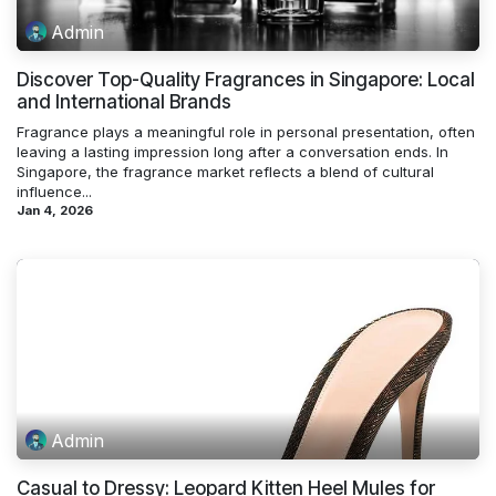
Admin
Discover Top-Quality Fragrances in Singapore: Local
and International Brands
Fragrance plays a meaningful role in personal presentation, often
leaving a lasting impression long after a conversation ends. In
Singapore, the fragrance market reflects a blend of cultural
influence...
Jan 4, 2026
Admin
Casual to Dressy: Leopard Kitten Heel Mules for