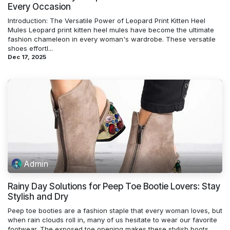
Every Occasion
Introduction: The Versatile Power of Leopard Print Kitten Heel
Mules Leopard print kitten heel mules have become the ultimate
fashion chameleon in every woman's wardrobe. These versatile
shoes effortl...
Dec 17, 2025
Admin
Rainy Day Solutions for Peep Toe Bootie Lovers: Stay
Stylish and Dry
Peep toe booties are a fashion staple that every woman loves, but
when rain clouds roll in, many of us hesitate to wear our favorite
footwear. The exposed toe opening makes these stylish boots