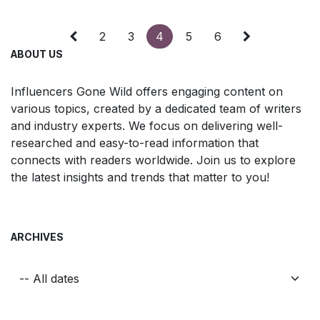
2
3
4
5
6
ABOUT US
Influencers Gone Wild offers engaging content on
various topics, created by a dedicated team of writers
and industry experts. We focus on delivering well-
researched and easy-to-read information that
connects with readers worldwide. Join us to explore
the latest insights and trends that matter to you!
ARCHIVES