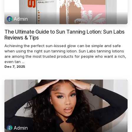
Admin
The Ultimate Guide to Sun Tanning Lotion: Sun Labs
Reviews & Tips
Achieving the perfect sun-kissed glow can be simple and safe
when using the right sun tanning lotion. Sun Labs tanning lotions
are among the most trusted products for people who want a rich,
even tan ...
Dec 7, 2025
Admin