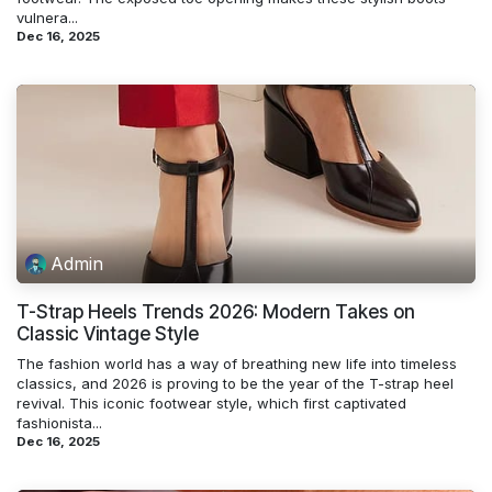
vulnera...
Dec 16, 2025
Admin
T-Strap Heels Trends 2026: Modern Takes on
Classic Vintage Style
The fashion world has a way of breathing new life into timeless
classics, and 2026 is proving to be the year of the T-strap heel
revival. This iconic footwear style, which first captivated
fashionista...
Dec 16, 2025