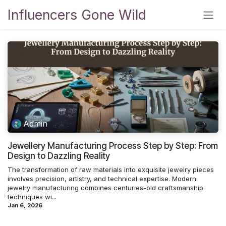
Skip to Content
Influencers Gone Wild
Admin
Jewellery Manufacturing Process Step by Step: From
Design to Dazzling Reality
The transformation of raw materials into exquisite jewelry pieces
involves precision, artistry, and technical expertise. Modern
jewelry manufacturing combines centuries-old craftsmanship
techniques wi...
Jan 6, 2026