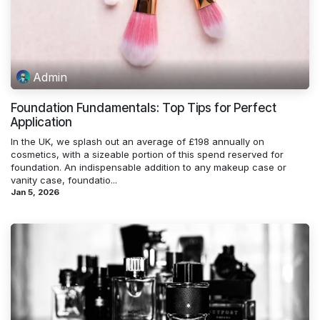
Admin
Foundation Fundamentals: Top Tips for Perfect
Application
In the UK, we splash out an average of £198 annually on
cosmetics, with a sizeable portion of this spend reserved for
foundation. An indispensable addition to any makeup case or
vanity case, foundatio...
Jan 5, 2026