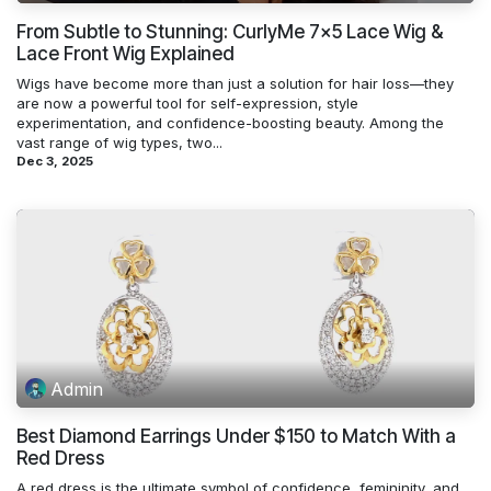
From Subtle to Stunning: CurlyMe 7x5 Lace Wig &
Lace Front Wig Explained
Wigs have become more than just a solution for hair loss—they
are now a powerful tool for self-expression, style
experimentation, and confidence-boosting beauty. Among the
vast range of wig types, two...
Dec 3, 2025
Admin
Best Diamond Earrings Under $150 to Match With a
Red Dress
A red dress is the ultimate symbol of confidence, femininity, and