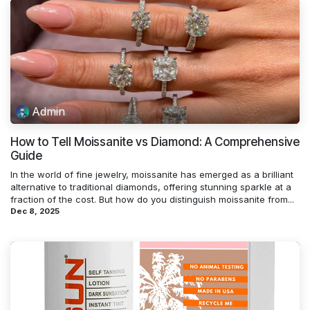
Admin
How to Tell Moissanite vs Diamond: A Comprehensive
Guide
In the world of fine jewelry, moissanite has emerged as a brilliant
alternative to traditional diamonds, offering stunning sparkle at a
fraction of the cost. But how do you distinguish moissanite from...
Dec 8, 2025