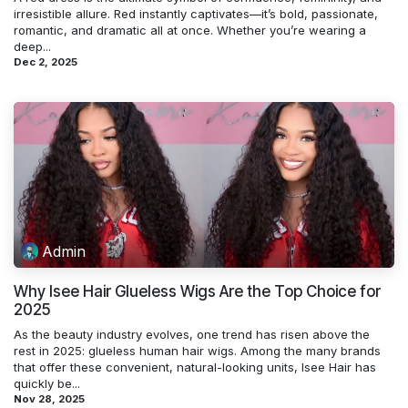
irresistible allure. Red instantly captivates—it’s bold, passionate,
romantic, and dramatic all at once. Whether you’re wearing a
deep...
Dec 2, 2025
Admin
Why Isee Hair Glueless Wigs Are the Top Choice for
2025
As the beauty industry evolves, one trend has risen above the
rest in 2025: glueless human hair wigs. Among the many brands
that offer these convenient, natural-looking units, Isee Hair has
quickly be...
Nov 28, 2025