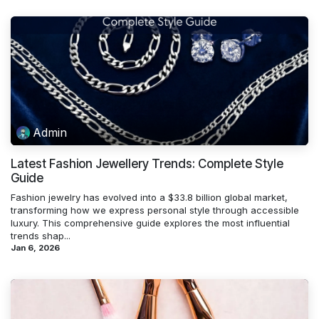
Admin
Latest Fashion Jewellery Trends: Complete Style
Guide
Fashion jewelry has evolved into a $33.8 billion global market,
transforming how we express personal style through accessible
luxury. This comprehensive guide explores the most influential
trends shap...
Jan 6, 2026